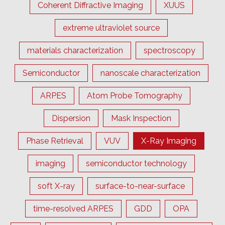
Coherent Diffractive Imaging
XUUS
extreme ultraviolet source
materials characterization
spectroscopy
Semiconductor
nanoscale characterization
ARPES
Atom Probe Tomography
Dispersion
Mask Inspection
Phase Retrieval
VUV
X-Ray Imaging
imaging
semiconductor technology
soft X-ray
surface-to-near-surface
time-resolved ARPES
GDD
OPA