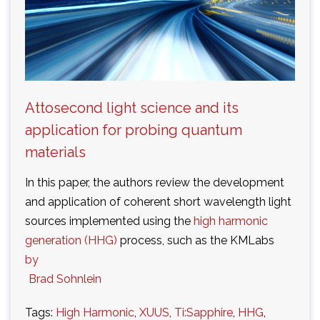
Attosecond light science and its
application for probing quantum
materials
In this paper, the authors review the development
and application of coherent short wavelength light
sources implemented using the
high harmonic
generation (HHG)
process, such as the KMLabs
by
Brad Sohnlein
Tags:
High Harmonic
,
XUUS
,
Ti:Sapphire
,
HHG
,