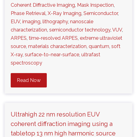
Coherent Diffractive Imaging
,
Mask Inspection
,
Phase Retrieval
,
X-Ray Imaging
,
Semiconductor
,
EUV
,
imaging
,
lithography
,
nanoscale
characterization
,
semiconductor technology
,
VUV
,
ARPES
,
time-resolved ARPES
,
extreme ultraviolet
source
,
materials characterization
,
quantum
,
soft
X-ray
,
surface-to-near-surface
,
ultrafast
spectroscopy
Read Now
Ultrahigh 22 nm resolution EUV
coherent diffraction imaging using a
tabletop 13 nm high harmonic source