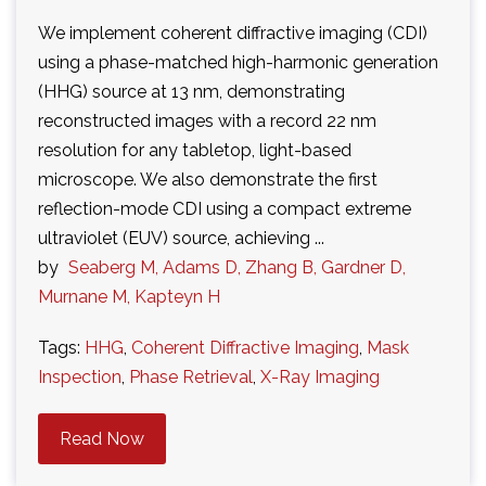
We implement coherent diffractive imaging (CDI)
using a phase-matched high-harmonic generation
(HHG) source at 13 nm, demonstrating
reconstructed images with a record 22 nm
resolution for any tabletop, light-based
microscope. We also demonstrate the first
reflection-mode CDI using a compact extreme
ultraviolet (EUV) source, achieving ...
by
Seaberg M, Adams D, Zhang B, Gardner D,
Murnane M, Kapteyn H
Tags:
HHG
,
Coherent Diffractive Imaging
,
Mask
Inspection
,
Phase Retrieval
,
X-Ray Imaging
Read Now