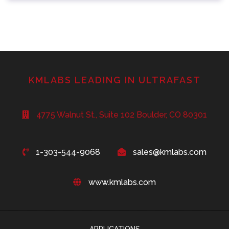
KMLABS LEADING IN ULTRAFAST
4775 Walnut St., Suite 102 Boulder, CO 80301
1-303-544-9068
sales@kmlabs.com
www.kmlabs.com
APPLICATIONS