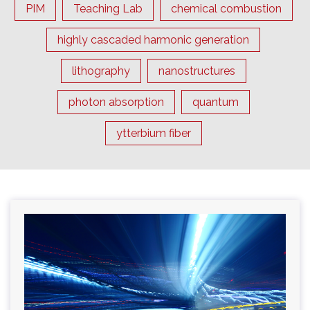
PIM
Teaching Lab
chemical combustion
highly cascaded harmonic generation
lithography
nanostructures
photon absorption
quantum
ytterbium fiber