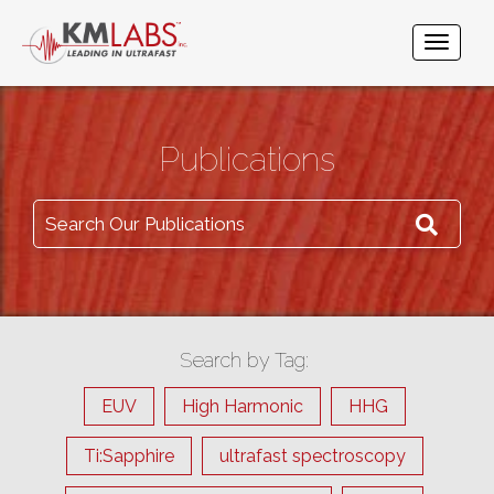
Publications
Search Our Publications
Search by Tag:
EUV
High Harmonic
HHG
Ti:Sapphire
ultrafast spectroscopy