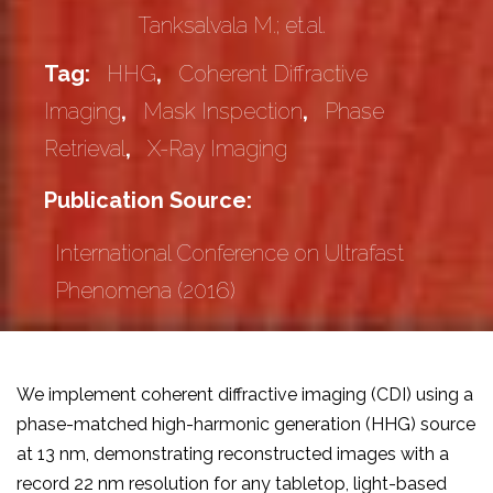
Tanksalvala M.; et.al.
Tag:
HHG
,
Coherent Diffractive
Imaging
,
Mask Inspection
,
Phase
Retrieval
,
X-Ray Imaging
Publication Source:
International Conference on Ultrafast
Phenomena (2016)
We implement coherent diffractive imaging (CDI) using a
phase-matched high-harmonic generation (HHG) source
at 13 nm, demonstrating reconstructed images with a
record 22 nm resolution for any tabletop, light-based