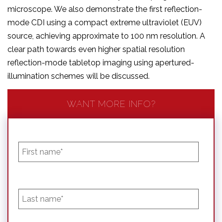
microscope. We also demonstrate the first reflection-
mode CDI using a compact extreme ultraviolet (EUV)
source, achieving approximate to 100 nm resolution. A
clear path towards even higher spatial resolution
reflection-mode tabletop imaging using apertured-
illumination schemes will be discussed.
WANT MORE INFO?