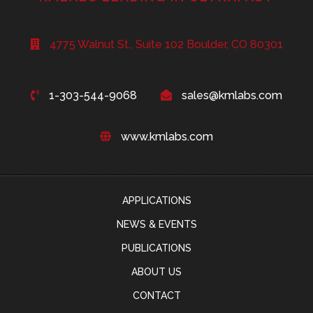
4775 Walnut St., Suite 102 Boulder, CO 80301
1-303-544-9068
sales@kmlabs.com
www.kmlabs.com
APPLICATIONS
NEWS & EVENTS
PUBLICATIONS
ABOUT US
CONTACT