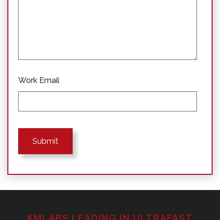
Work Email
KMLABS LEADING IN ULTRAFAST