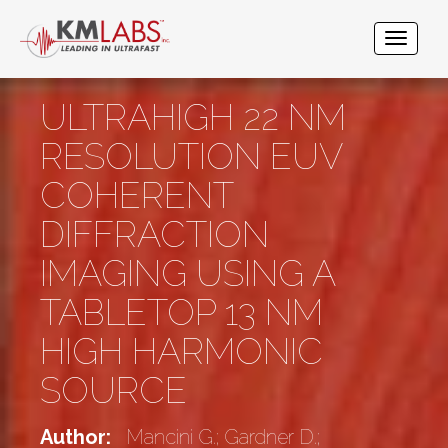
ULTRAHIGH 22 NM
RESOLUTION EUV
COHERENT
DIFFRACTION
IMAGING USING A
TABLETOP 13 NM
HIGH HARMONIC
SOURCE
Author:
Mancini G.; Gardner D.;