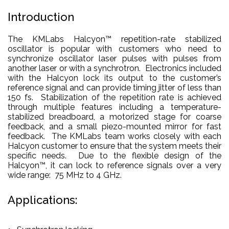
Introduction
The KMLabs Halcyon™ repetition-rate stabilized
oscillator is popular with customers who need to
synchronize oscillator laser pulses with pulses from
another laser or with a synchrotron. Electronics included
with the Halcyon lock its output to the customer’s
reference signal and can provide timing jitter of less than
150 fs. Stabilization of the repetition rate is achieved
through multiple features including a temperature-
stabilized breadboard, a motorized stage for coarse
feedback, and a small piezo-mounted mirror for fast
feedback. The KMLabs team works closely with each
Halcyon customer to ensure that the system meets their
specific needs. Due to the flexible design of the
Halcyon™, it can lock to reference signals over a very
wide range: 75 MHz to 4 GHz.
Applications: