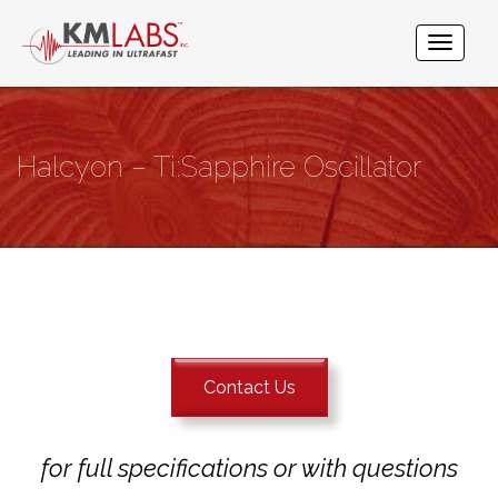
Halcyon – Ti:Sapphire Oscillator
Contact Us
for full specifications or with questions