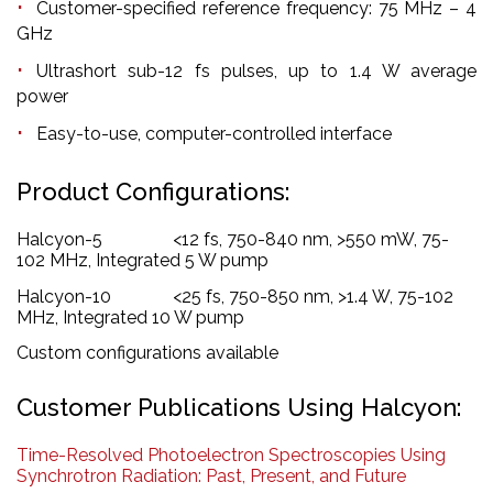
Customer-specified reference frequency: 75 MHz – 4
GHz
Ultrashort sub-12 fs pulses, up to 1.4 W average
power
Easy-to-use, computer-controlled interface
Product Configurations:
Halcyon-5 <12 fs, 750-840 nm, >550 mW, 75-
102 MHz, Integrated 5 W pump
Halcyon-10 <25 fs, 750-850 nm, >1.4 W, 75-102
MHz, Integrated 10 W pump
Custom configurations available
Customer Publications Using Halcyon:
Time-Resolved Photoelectron Spectroscopies Using
Synchrotron Radiation: Past, Present, and Future