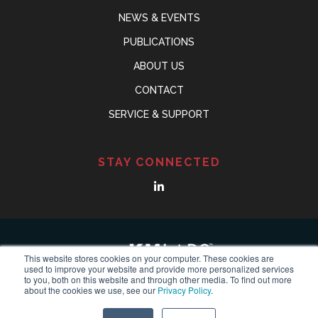
NEWS & EVENTS
PUBLICATIONS
ABOUT US
CONTACT
SERVICE & SUPPORT
STAY CONNECTED
This website stores cookies on your computer. These cookies are
used to improve your website and provide more personalized services
to you, both on this website and through other media. To find out more
about the cookies we use, see our
Privacy Policy
.
© Copyright 2018-2024
KMLABS leading in ultrafast
All
Reserved |
Privacy Policy