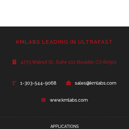
KMLABS LEADING IN ULTRAFAST
4775 Walnut St., Suite 102 Boulder, CO 80301
1-303-544-9068
sales@kmlabs.com
www.kmlabs.com
APPLICATIONS