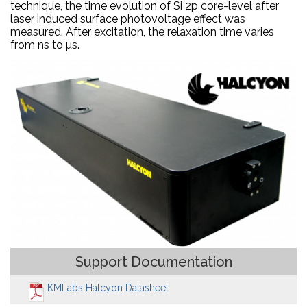
technique, the time evolution of Si 2p core-level after
laser induced surface photovoltage effect was
measured. After excitation, the relaxation time varies
from ns to µs.
Support Documentation
KMLabs Halcyon Datasheet