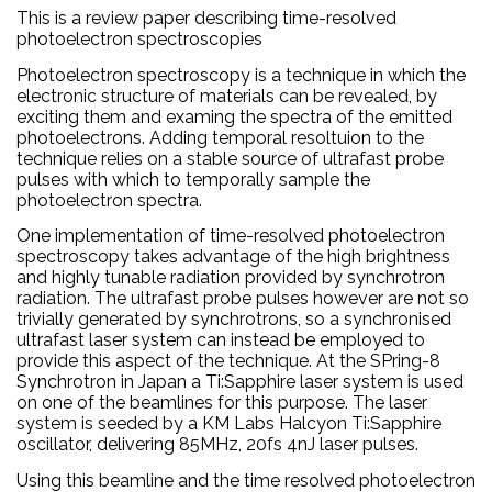
This is a review paper describing time-resolved
photoelectron spectroscopies
Photoelectron spectroscopy is a technique in which the
electronic structure of materials can be revealed, by
exciting them and examing the spectra of the emitted
photoelectrons. Adding temporal resoltuion to the
technique relies on a stable source of ultrafast probe
pulses with which to temporally sample the
photoelectron spectra.
One implementation of time-resolved photoelectron
spectroscopy takes advantage of the high brightness
and highly tunable radiation provided by synchrotron
radiation. The ultrafast probe pulses however are not so
trivially generated by synchrotrons, so a synchronised
ultrafast laser system can instead be employed to
provide this aspect of the technique. At the SPring-8
Synchrotron in Japan a Ti:Sapphire laser system is used
on one of the beamlines for this purpose. The laser
system is seeded by a KM Labs Halcyon Ti:Sapphire
oscillator, delivering 85MHz, 20fs 4nJ laser pulses.
Using this beamline and the time resolved photoelectron