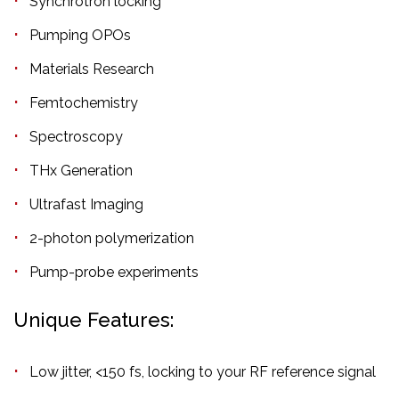
Synchrotron locking
Pumping OPOs
Materials Research
Femtochemistry
Spectroscopy
THx Generation
Ultrafast Imaging
2-photon polymerization
Pump-probe experiments
Unique Features:
Low jitter, <150 fs, locking to your RF reference signal