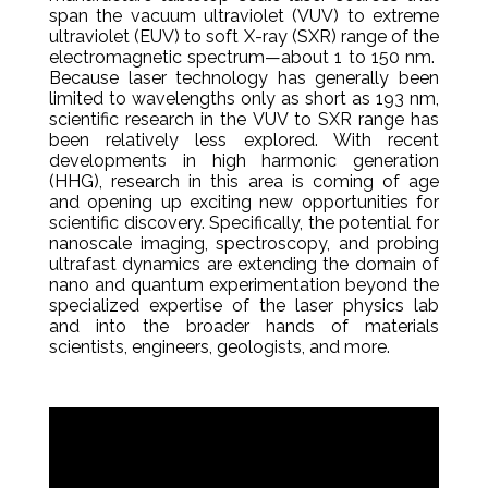
span the vacuum ultraviolet (VUV) to extreme
ultraviolet (EUV) to soft X-ray (SXR) range of the
electromagnetic spectrum—about 1 to 150 nm.
Because laser technology has generally been
limited to wavelengths only as short as 193 nm,
scientific research in the VUV to SXR range has
been relatively less explored. With recent
developments in high harmonic generation
(HHG), research in this area is coming of age
and opening up exciting new opportunities for
scientific discovery. Specifically, the potential for
nanoscale imaging, spectroscopy, and probing
ultrafast dynamics are extending the domain of
nano and quantum experimentation beyond the
specialized expertise of the laser physics lab
and into the broader hands of materials
scientists, engineers, geologists, and more.