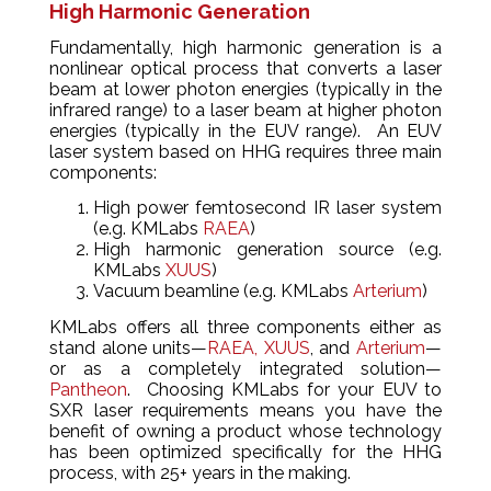
High Harmonic Generation
Fundamentally, high harmonic generation is a
nonlinear optical process that converts a laser
beam at lower photon energies (typically in the
infrared range) to a laser beam at higher photon
energies (typically in the EUV range). An EUV
laser system based on HHG requires three main
components:
High power femtosecond IR laser system
(e.g. KMLabs
RAEA
)
High harmonic generation source (e.g.
KMLabs
XUUS
)
Vacuum beamline (e.g. KMLabs
Arterium
)
KMLabs offers all three components either as
stand alone units—
RAEA,
XUUS
, and
Arterium
—
or as a completely integrated solution—
Pantheon
. Choosing KMLabs for your EUV to
SXR laser requirements means you have the
benefit of owning a product whose technology
has been optimized specifically for the HHG
process, with 25+ years in the making.