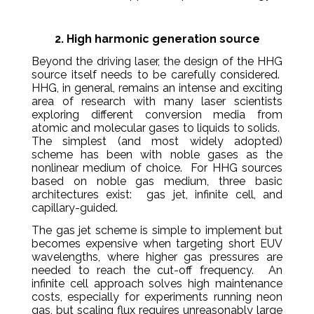
2. High harmonic generation source
Beyond the driving laser, the design of the HHG
source itself needs to be carefully considered.
HHG, in general, remains an intense and exciting
area of research with many laser scientists
exploring different conversion media from
atomic and molecular gases to liquids to solids.
The simplest (and most widely adopted)
scheme has been with noble gases as the
nonlinear medium of choice. For HHG sources
based on noble gas medium, three basic
architectures exist: gas jet, infinite cell, and
capillary-guided.
The gas jet scheme is simple to implement but
becomes expensive when targeting short EUV
wavelengths, where higher gas pressures are
needed to reach the cut-off frequency. An
infinite cell approach solves high maintenance
costs, especially for experiments running neon
gas, but scaling flux requires unreasonably large