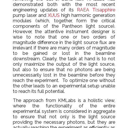
demonstrated both with the most recent
engineering updates of its
RAEA Ti:sapphire
pump laser and
XUUS
high harmonic generation
modules (which, together, form the critical
components of the Pantheon light source).
However, the attentive instrument designer is
wise to note that one or two orders of
magnitude difference in the light source flux are
irrelevant if there are many orders of magnitude
to be gained or lost in the beamline
downstream. Clearly, the task at hand is to not
only maximize the output of the light source,
but also to ensure that no photons are being
unnecessarily lost in the beamline before they
reach the experiment. To optimize one without
the other leads to an experimental setup unable
to reach its full potential.
The approach from KMLabs is a holistic view,
where the functionality of the entire
experimental system is considered in aggregate
to ensure that not only is the light source
providing the necessary photons, but they are
actually reaching the experiment as efficiently as