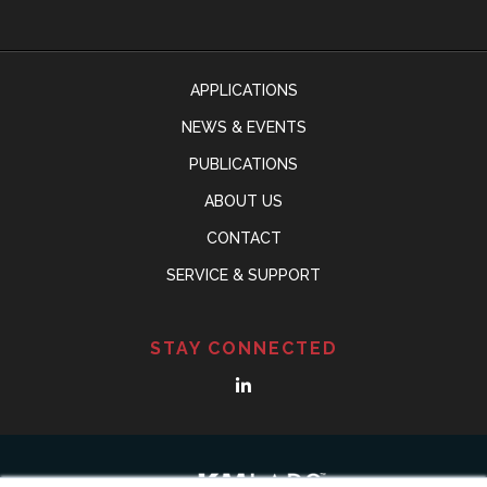
APPLICATIONS
NEWS & EVENTS
PUBLICATIONS
ABOUT US
CONTACT
SERVICE & SUPPORT
STAY CONNECTED