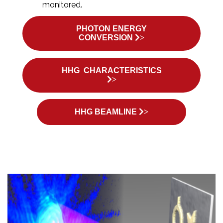
monitored.
PHOTON ENERGY
CONVERSION
>
HHG CHARACTERISTICS
>
HHG BEAMLINE
>