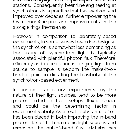
stations. Consequently, beamline engineering at
synchrotrons is a practice that has evolved and
improved over decades, further empowering the
(even more) impressive improvements in the
storage rings themselves.
However, in comparison to laboratory-based
experiments, in some senses beamline design at
the synchrotron is somewhat less demanding as
the luxury of synchrotron light is typically
associated with plentiful photon flux. Therefore,
efficiency and optimization in bringing light from
source to sample is seldom the make-it-or-
break-it point in dictating the feasibility of the
synchrotron-based experiment.
In contrast, laboratory experiments, by the
nature of their light sources, tend to be more
photon-limited. In these setups, flux is crucial
and could be the determining factor in
experiment viability. As a result, substantial effort
has been placed in both improving the in-band
photon flux of high harmonic light sources and
removing the out-of-band flux. KMLabs has