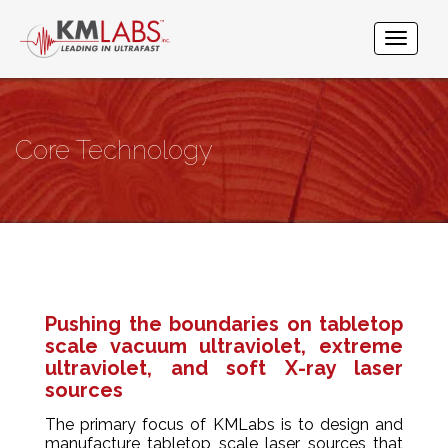
Core Technology
Pushing the boundaries on tabletop
scale vacuum ultraviolet, extreme
ultraviolet, and soft X-ray laser
sources​
The primary focus of KMLabs is to design and
manufacture tabletop scale laser sources that