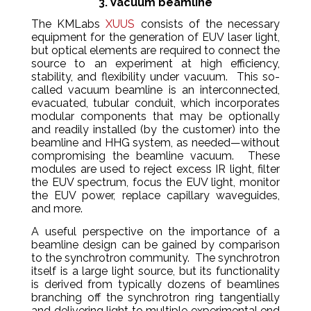
3. Vacuum beamline
The KMLabs
XUUS
consists of the necessary
equipment for the generation of EUV laser light,
but optical elements are required to connect the
source to an experiment at high efficiency,
stability, and flexibility under vacuum. This so-
called vacuum beamline is an interconnected,
evacuated, tubular conduit, which incorporates
modular components that may be optionally
and readily installed (by the customer) into the
beamline and HHG system, as needed—without
compromising the beamline vacuum. These
modules are used to reject excess IR light, filter
the EUV spectrum, focus the EUV light, monitor
the EUV power, replace capillary waveguides,
and more.
A useful perspective on the importance of a
beamline design can be gained by comparison
to the synchrotron community. The synchrotron
itself is a large light source, but its functionality
is derived from typically dozens of beamlines
branching off the synchrotron ring tangentially
and delivering light to multiple experimental end