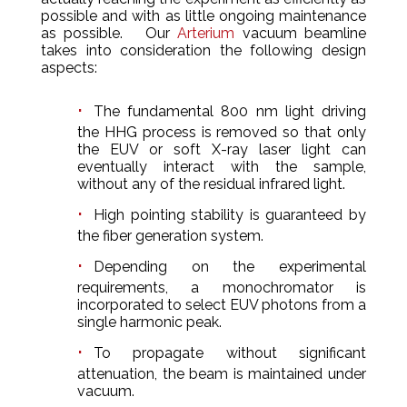
possible and with as little ongoing maintenance
as possible. Our
Arterium
vacuum beamline
takes into consideration the following design
aspects:
The fundamental 800 nm light driving
the HHG process is removed so that only
the EUV or soft X-ray laser light can
eventually interact with the sample,
without any of the residual infrared light.
High pointing stability is guaranteed by
the fiber generation system.
Depending on the experimental
requirements, a monochromator is
incorporated to select EUV photons from a
single harmonic peak.
To propagate without significant
attenuation, the beam is maintained under
vacuum.