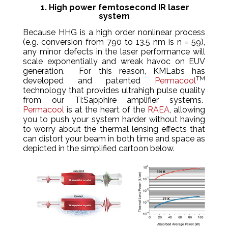
1. High power femtosecond IR laser
system
Because HHG is a high order nonlinear process
(e.g. conversion from 790 to 13.5 nm is n = 59),
any minor defects in the laser performance will
scale exponentially and wreak havoc on EUV
generation. For this reason, KMLabs has
TM
developed and patented
Permacool
technology that provides ultrahigh pulse quality
from our Ti:Sapphire amplifier systems.
Permacool
is at the heart of the
RAEA
, allowing
you to push your system harder without having
to worry about the thermal lensing effects that
can distort your beam in both time and space as
depicted in the simplified cartoon below.