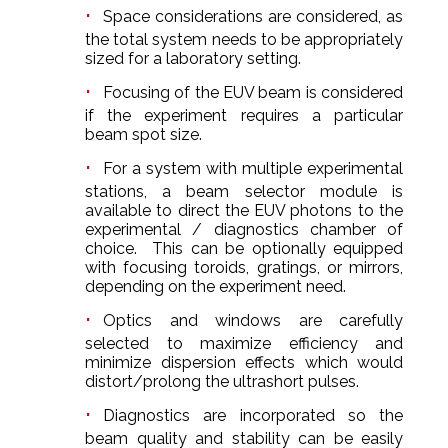
Space considerations are considered, as
the total system needs to be appropriately
sized for a laboratory setting.
Focusing of the EUV beam is considered
if the experiment requires a particular
beam spot size.
For a system with multiple experimental
stations, a beam selector module is
available to direct the EUV photons to the
experimental / diagnostics chamber of
choice. This can be optionally equipped
with focusing toroids, gratings, or mirrors,
depending on the experiment need.
Optics and windows are carefully
selected to maximize efficiency and
minimize dispersion effects which would
distort/prolong the ultrashort pulses.
Diagnostics are incorporated so the
beam quality and stability can be easily