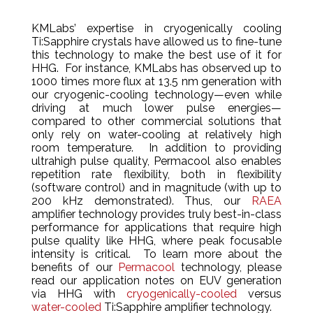
KMLabs’ expertise in cryogenically cooling
Ti:Sapphire crystals have allowed us to fine-tune
this technology to make the best use of it for
HHG. For instance, KMLabs has observed up to
1000 times more flux at 13.5 nm generation with
our cryogenic-cooling technology—even while
driving at much lower pulse energies—
compared to other commercial solutions that
only rely on water-cooling at relatively high
room temperature. In addition to providing
ultrahigh pulse quality, Permacool also enables
repetition rate flexibility, both in flexibility
(software control) and in magnitude (with up to
200 kHz demonstrated). Thus, our
RAEA
amplifier technology provides truly best-in-class
performance for applications that require high
pulse quality like HHG, where peak focusable
intensity is critical. To learn more about the
benefits of our
Permacool
technology, please
read our application notes on EUV generation
via HHG with
cryogenically-cooled
versus
water-cooled
Ti:Sapphire amplifier technology.