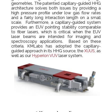
geometries. The patented capillary-guided HHG
architecture solves both issues by providing a
high pressure profile under low gas flow rates
and a fairly long interaction length on a small
scale. Furthermore, a capillary-guided system
provides an EUV pointing stability comparable
to fiber lasers, which is critical when the EUV
laser beams are intended for imaging and
spectroscopy applications. Based on these
criteria, KMLabs has adopted the capillary-
guided approach in its HHG source, the
XUUS
, as
well as our
Hyperion VUV
laser system.