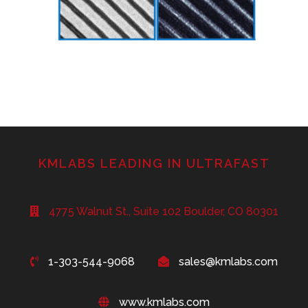
KMLABS LEADING IN ULTRAFAST
4775 Walnut St., Suite 102 Boulder, CO 80301
1-303-544-9068
sales@kmlabs.com
www.kmlabs.com