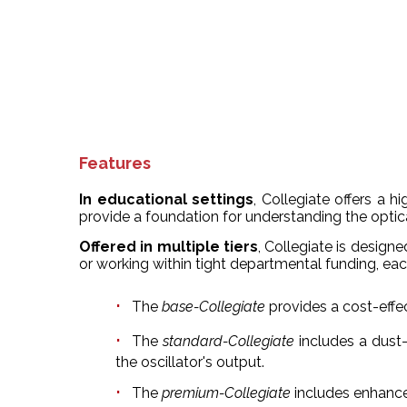
Features
In educational settings
, Collegiate offers a 
provide a foundation for understanding the optica
Offered in multiple tiers
, Collegiate is desig
or working within tight departmental funding, eac
The
base-Collegiate
provides a cost-effe
The
standard-Collegiate
includes a dust
the oscillator's output.
The
premium-Collegiate
includes enhance