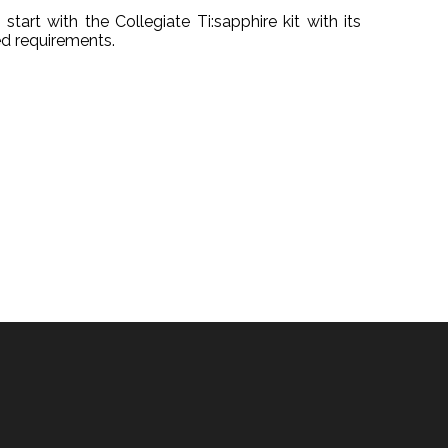
start with the Collegiate Ti:sapphire kit with its
d requirements.