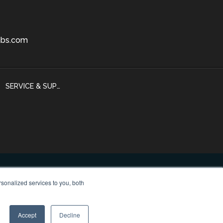
bs.com
SERVICE & SUPPORT
sonalized services to you, both
 Policy
Accept
Decline