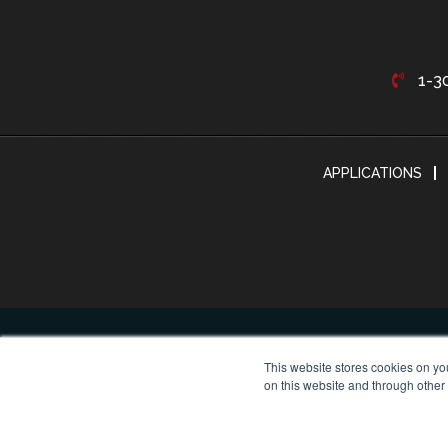
1-3
APPLICATIONS
This website stores cookies on yo
on this website and through other
© Cop