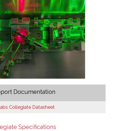
port Documentation
bs Collegiate Datasheet
egiate Specifications