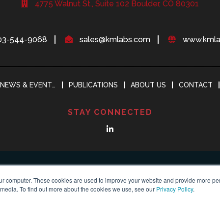
4775 Walnut St., Suite 102 Boulder, CO 80301
03-544-9068
sales@kmlabs.com
www.kmla
NEWS & EVENTS
PUBLICATIONS
ABOUT US
CONTACT
STAY CONNECTED
ur computer. These cookies are used to improve your website and provide more per
 media. To find out more about the cookies we use, see our
Privacy Policy
.
yright 2018-2024
KMLABS leading in ultrafast
All Reserved |
Privacy