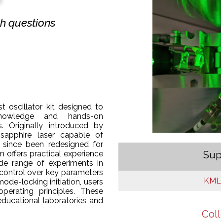
ith questions
t oscillator kit designed to
nowledge and hands-on
. Originally introduced by
sapphire laser capable of
 since been redesigned for
Sup
m offers practical experience
wide range of experiments in
 control over key parameters
KMLa
ode-locking initiation, users
perating principles. These
educational laboratories and
Coll