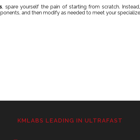
s
, spare yourself the pain of starting from scratch. Instead, 
ponents, and then modify as needed to meet your specialize
KMLABS LEADING IN ULTRAFAST