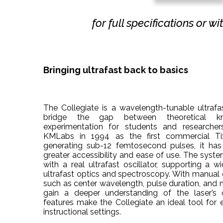
for full specifications or w
Bringing ultrafast back to basics
The Collegiate is a wavelength-tunable ultrafas
bridge the gap between theoretical k
experimentation for students and researchers
KMLabs in 1994 as the first commercial Ti:
generating sub-12 femtosecond pulses, it has
greater accessibility and ease of use. The syste
with a real ultrafast oscillator, supporting a 
ultrafast optics and spectroscopy. With manual
such as center wavelength, pulse duration, and m
gain a deeper understanding of the laser’s o
features make the Collegiate an ideal tool for 
instructional settings.