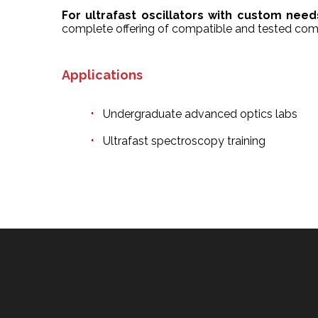
For ultrafast oscillators with custom need
complete offering of compatible and tested com
Applications
Undergraduate advanced optics labs
Ultrafast spectroscopy training