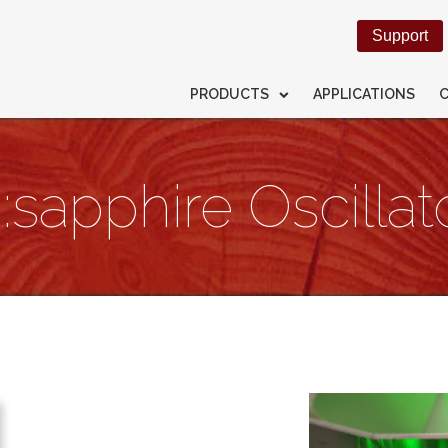
Support
PRODUCTS
APPLICATIONS
:sapphire Oscillato