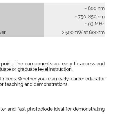
~ 800 nm
~ 750-850 nm
~ 93 MHz
wer
> 500mW at 800nm
ice point. The components are easy to access and
ate or graduate level instruction.
l needs. Whether you're an early-career educator
 for teaching and demonstrations.
ter and fast photodiode ideal for demonstrating