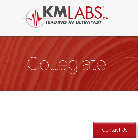
Collegiate – Ti
Contact Us