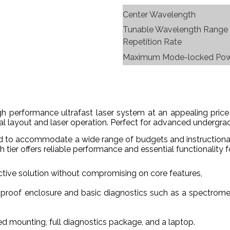
Center Wavelength
Tunable Wavelength Range
Repetition Rate
Maximum Mode-locked Po
high performance ultrafast laser system at an appealing pr
l layout and laser operation. Perfect for advanced undergradu
ned to accommodate a wide range of budgets and instructiona
h tier offers reliable performance and essential functionality
ctive solution without compromising on core features,
-proof enclosure and basic diagnostics such as a spectrome
d mounting, full diagnostics package, and a laptop.