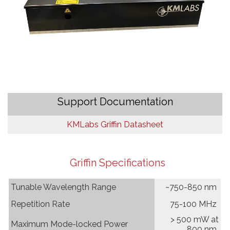
Support Documentation
KMLabs Griffin Datasheet
Griffin
Specifications
Tunable Wavelength Range
~750-850 nm
Repetition Rate
75-100 MHz
> 500 mW at
Maximum Mode-locked Power
800 nm