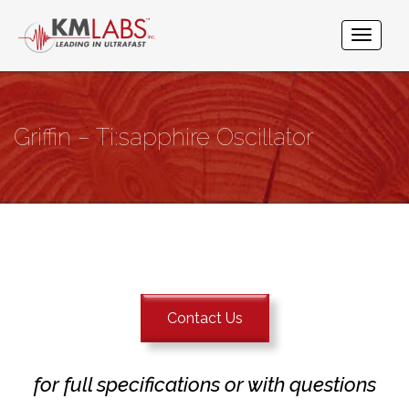
Griffin – Ti:sapphire Oscillator
Contact Us
for full specifications or with questions