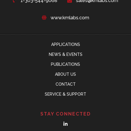
1-303-544-9068
sales@kmlabs.com
www.kmlabs.com
APPLICATIONS
NEWS & EVENTS
PUBLICATIONS
ABOUT US
CONTACT
SERVICE & SUPPORT
STAY CONNECTED