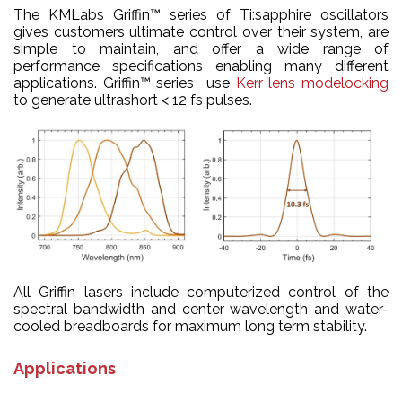
The KMLabs Griffin™ series of Ti:sapphire oscillators
gives customers ultimate control over their system, are
simple to maintain, and offer a wide range of
performance specifications enabling many different
applications.
Griffin™ series
use
Kerr lens modelocking
to generate ultrashort < 12 fs pulses.
All Griffin lasers include computerized control of the
spectral bandwidth and center wavelength and water-
cooled breadboards for maximum long term stability.
Applications