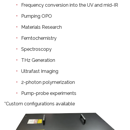
Frequency conversion into the UV and mid-IR
Pumping OPO
Materials Research
Femtochemistry
Spectroscopy
THz Generation
Ultrafast Imaging
2-photon polymerization
Pump-probe experiments
*Custom configurations available