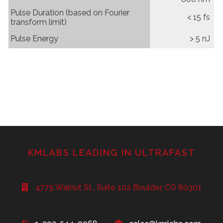
Pulse Duration (based on Fourier
< 15 fs
transform limit)
Pulse Energy
> 5 nJ
KMLABS LEADING IN ULTRAFAST
4775 Walnut St., Suite 102 Boulder, CO 80301