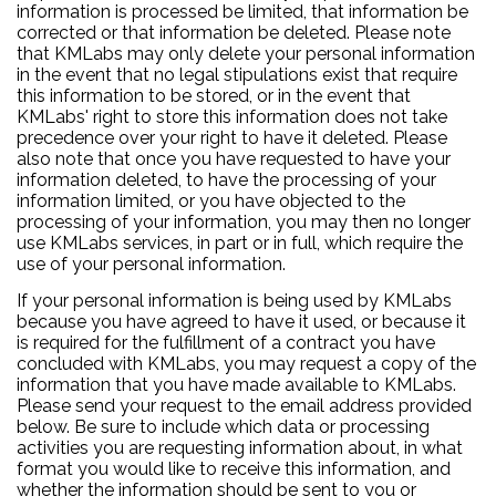
information is processed be limited, that information be
corrected or that information be deleted. Please note
that KMLabs may only delete your personal information
in the event that no legal stipulations exist that require
this information to be stored, or in the event that
KMLabs' right to store this information does not take
precedence over your right to have it deleted. Please
also note that once you have requested to have your
information deleted, to have the processing of your
information limited, or you have objected to the
processing of your information, you may then no longer
use KMLabs services, in part or in full, which require the
use of your personal information.
If your personal information is being used by KMLabs
because you have agreed to have it used, or because it
is required for the fulfillment of a contract you have
concluded with KMLabs, you may request a copy of the
information that you have made available to KMLabs.
Please send your request to the email address provided
below. Be sure to include which data or processing
activities you are requesting information about, in what
format you would like to receive this information, and
whether the information should be sent to you or