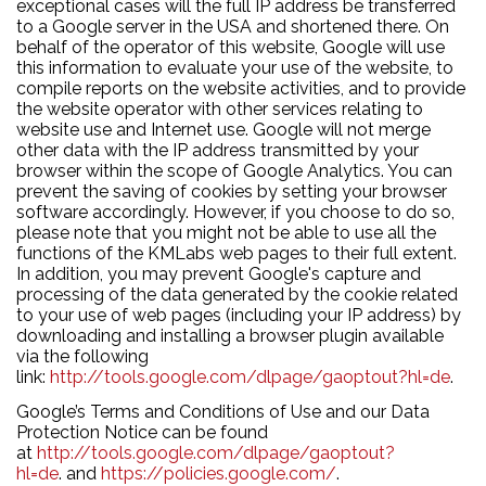
exceptional cases will the full IP address be transferred
to a Google server in the USA and shortened there. On
behalf of the operator of this website, Google will use
this information to evaluate your use of the website, to
compile reports on the website activities, and to provide
the website operator with other services relating to
website use and Internet use. Google will not merge
other data with the IP address transmitted by your
browser within the scope of Google Analytics. You can
prevent the saving of cookies by setting your browser
software accordingly. However, if you choose to do so,
please note that you might not be able to use all the
functions of the KMLabs web pages to their full extent.
In addition, you may prevent Google's capture and
processing of the data generated by the cookie related
to your use of web pages (including your IP address) by
downloading and installing a browser plugin available
via the following
link:
http://tools.google.com/dlpage/gaoptout?hl=de
.
Google’s Terms and Conditions of Use and our Data
Protection Notice can be found
at
http://tools.google.com/dlpage/gaoptout?
hl=de
. and
https://policies.google.com/
.