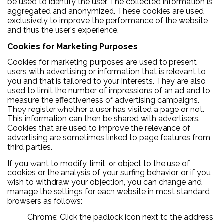
be used to identify the user. The collected information is
aggregated and anonymized. These cookies are used
exclusively to improve the performance of the website
and thus the user's experience.
Cookies for Marketing Purposes
Cookies for marketing purposes are used to present
users with advertising or information that is relevant to
you and that is tailored to your interests. They are also
used to limit the number of impressions of an ad and to
measure the effectiveness of advertising campaigns.
They register whether a user has visited a page or not.
This information can then be shared with advertisers.
Cookies that are used to improve the relevance of
advertising are sometimes linked to page features from
third parties.
If you want to modify, limit, or object to the use of
cookies or the analysis of your surfing behavior, or if you
wish to withdraw your objection, you can change and
manage the settings for each website in most standard
browsers as follows:
Chrome: Click the padlock icon next to the address