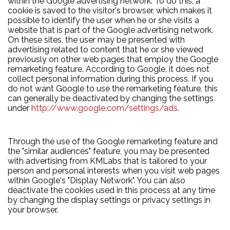
within the Google advertising network. To do this, a
cookie is saved to the visitor's browser, which makes it
possible to identify the user when he or she visits a
website that is part of the Google advertising network.
On these sites, the user may be presented with
advertising related to content that he or she viewed
previously on other web pages that employ the Google
remarketing feature. According to Google, it does not
collect personal information during this process. If you
do not want Google to use the remarketing feature, this
can generally be deactivated by changing the settings
under
http://www.google.com/settings/ads
.
Through the use of the Google remarketing feature and
the "similar audiences" feature, you may be presented
with advertising from KMLabs that is tailored to your
person and personal interests when you visit web pages
within Google's "Display Network". You can also
deactivate the cookies used in this process at any time
by changing the display settings or privacy settings in
your browser.