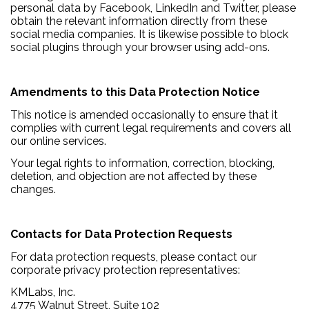
personal data by Facebook, LinkedIn and Twitter, please
obtain the relevant information directly from these
social media companies. It is likewise possible to block
social plugins through your browser using add-ons.
Amendments to this Data Protection Notice
This notice is amended occasionally to ensure that it
complies with current legal requirements and covers all
our online services.
Your legal rights to information, correction, blocking,
deletion, and objection are not affected by these
changes.
Contacts for Data Protection Requests
For data protection requests, please contact our
corporate privacy protection representatives:
KMLabs, Inc.
4775 Walnut Street, Suite 102