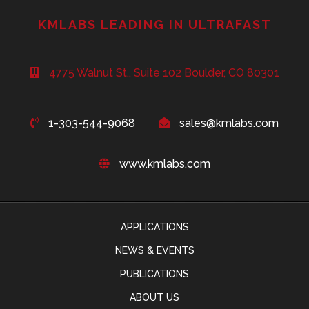
KMLABS LEADING IN ULTRAFAST
4775 Walnut St., Suite 102 Boulder, CO 80301
1-303-544-9068
sales@kmlabs.com
www.kmlabs.com
APPLICATIONS
NEWS & EVENTS
PUBLICATIONS
ABOUT US