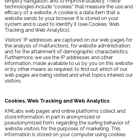
simplify navigation, and to improve usability. These
technologies include “cookies” that measure the use and
efficacy of a website. A cookie is a data item that a
website sends to your browser. It is stored on your
system and is used to identify it (see Cookies, Web
Tracking and Web Analytics).
Visitors' IP addresses are captured on our web pages for
the analysis of malfunctions, for website administration,
and for the attainment of demographic characteristics.
Furthermore, we use the IP addresses and other
information, made available to us by you on this website
or by other means as required, to find out which of our
web pages are being visited and what topics interest our
visitors.
Cookies, Web Tracking and Web Analytics
KMLabs web pages and online platforms collect and
store information, in part in anonymized or
pseudonymized form, regarding the surfing behavior of
website visitors for the purposes of marketing. This
information is stored on your computer using cookies