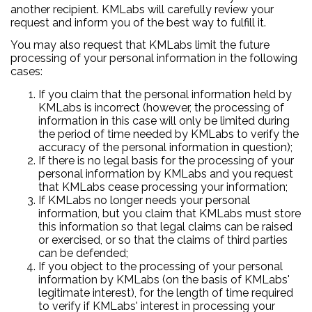
another recipient. KMLabs will carefully review your
request and inform you of the best way to fulfill it.
You may also request that KMLabs limit the future
processing of your personal information in the following
cases:
If you claim that the personal information held by
KMLabs is incorrect (however, the processing of
information in this case will only be limited during
the period of time needed by KMLabs to verify the
accuracy of the personal information in question);
If there is no legal basis for the processing of your
personal information by KMLabs and you request
that KMLabs cease processing your information;
If KMLabs no longer needs your personal
information, but you claim that KMLabs must store
this information so that legal claims can be raised
or exercised, or so that the claims of third parties
can be defended;
If you object to the processing of your personal
information by KMLabs (on the basis of KMLabs'
legitimate interest), for the length of time required
to verify if KMLabs' interest in processing your