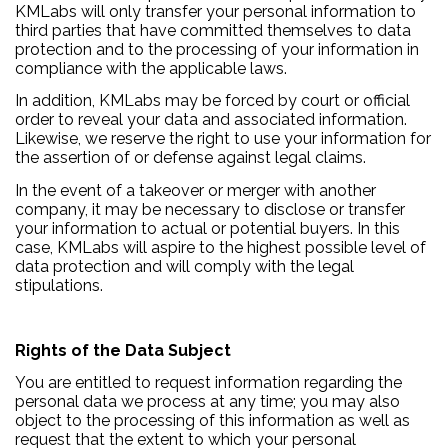
KMLabs will only transfer your personal information to
third parties that have committed themselves to data
protection and to the processing of your information in
compliance with the applicable laws.
In addition, KMLabs may be forced by court or official
order to reveal your data and associated information.
Likewise, we reserve the right to use your information for
the assertion of or defense against legal claims.
In the event of a takeover or merger with another
company, it may be necessary to disclose or transfer
your information to actual or potential buyers. In this
case, KMLabs will aspire to the highest possible level of
data protection and will comply with the legal
stipulations.
Rights of the Data Subject
You are entitled to request information regarding the
personal data we process at any time; you may also
object to the processing of this information as well as
request that the extent to which your personal