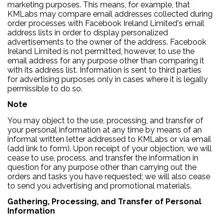
marketing purposes. This means, for example, that
KMLabs may compare email addresses collected during
order processes with Facebook Ireland Limited's email
address lists in order to display personalized
advertisements to the owner of the address. Facebook
Ireland Limited is not permitted, however, to use the
email address for any purpose other than comparing it
with its address list. Information is sent to third parties
for advertising purposes only in cases where it is legally
permissible to do so.
Note
You may object to the use, processing, and transfer of
your personal information at any time by means of an
informal written letter addressed to KMLabs or via email
(add link to form). Upon receipt of your objection, we will
cease to use, process, and transfer the information in
question for any purpose other than carrying out the
orders and tasks you have requested; we will also cease
to send you advertising and promotional materials.
Gathering, Processing, and Transfer of Personal
Information