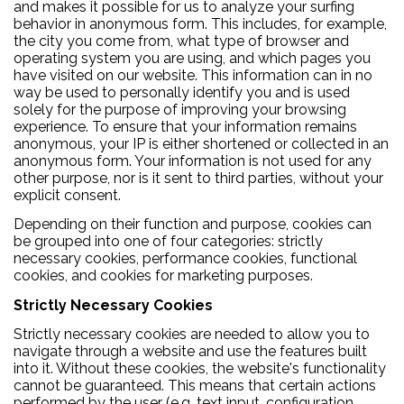
and makes it possible for us to analyze your surfing
behavior in anonymous form. This includes, for example,
the city you come from, what type of browser and
operating system you are using, and which pages you
have visited on our website. This information can in no
way be used to personally identify you and is used
solely for the purpose of improving your browsing
experience. To ensure that your information remains
anonymous, your IP is either shortened or collected in an
anonymous form. Your information is not used for any
other purpose, nor is it sent to third parties, without your
explicit consent.
Depending on their function and purpose, cookies can
be grouped into one of four categories: strictly
necessary cookies, performance cookies, functional
cookies, and cookies for marketing purposes.
Strictly Necessary Cookies
Strictly necessary cookies are needed to allow you to
navigate through a website and use the features built
into it. Without these cookies, the website's functionality
cannot be guaranteed. This means that certain actions
performed by the user (e.g. text input, configuration