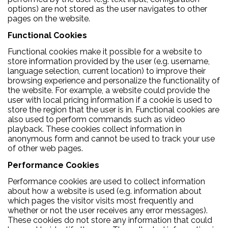
options) are not stored as the user navigates to other
pages on the website.
Functional Cookies
Functional cookies make it possible for a website to
store information provided by the user (e.g. username,
language selection, current location) to improve their
browsing experience and personalize the functionality of
the website. For example, a website could provide the
user with local pricing information if a cookie is used to
store the region that the user is in. Functional cookies are
also used to perform commands such as video
playback. These cookies collect information in
anonymous form and cannot be used to track your use
of other web pages.
Performance Cookies
Performance cookies are used to collect information
about how a website is used (e.g. information about
which pages the visitor visits most frequently and
whether or not the user receives any error messages).
These cookies do not store any information that could