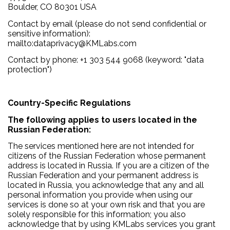
Boulder, CO 80301 USA
Contact by email (please do not send confidential or
sensitive information):
mailto:dataprivacy@KMLabs.com
Contact by phone: +1 303 544 9068 (keyword: "data
protection")
Country-Specific Regulations
The following applies to users located in the
Russian Federation:
The services mentioned here are not intended for
citizens of the Russian Federation whose permanent
address is located in Russia. If you are a citizen of the
Russian Federation and your permanent address is
located in Russia, you acknowledge that any and all
personal information you provide when using our
services is done so at your own risk and that you are
solely responsible for this information; you also
acknowledge that by using KMLabs services you grant