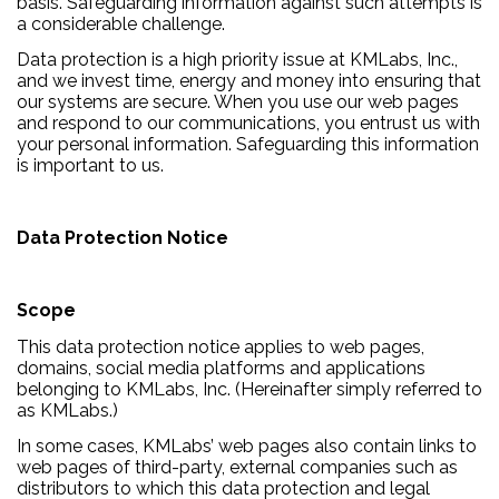
basis. Safeguarding information against such attempts is
a considerable challenge.
Data protection is a high priority issue at KMLabs, Inc.,
and we invest time, energy and money into ensuring that
our systems are secure. When you use our web pages
and respond to our communications, you entrust us with
your personal information. Safeguarding this information
is important to us.
Data Protection Notice
Scope
This data protection notice applies to web pages,
domains, social media platforms and applications
belonging to KMLabs, Inc. (Hereinafter simply referred to
as KMLabs.)
In some cases, KMLabs’ web pages also contain links to
web pages of third-party, external companies such as
distributors to which this data protection and legal