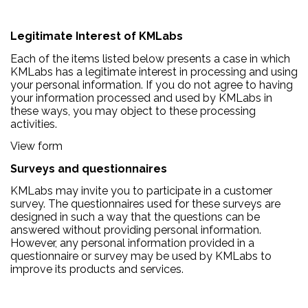
Legitimate Interest of KMLabs
Each of the items listed below presents a case in which
KMLabs has a legitimate interest in processing and using
your personal information. If you do not agree to having
your information processed and used by KMLabs in
these ways, you may object to these processing
activities.
View form
Surveys and questionnaires
KMLabs may invite you to participate in a customer
survey. The questionnaires used for these surveys are
designed in such a way that the questions can be
answered without providing personal information.
However, any personal information provided in a
questionnaire or survey may be used by KMLabs to
improve its products and services.