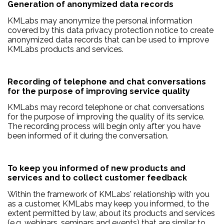
Generation of anonymized data records
KMLabs may anonymize the personal information
covered by this data privacy protection notice to create
anonymized data records that can be used to improve
KMLabs products and services.
Recording of telephone and chat conversations
for the purpose of improving service quality
KMLabs may record telephone or chat conversations
for the purpose of improving the quality of its service.
The recording process will begin only after you have
been informed of it during the conversation.
To keep you informed of new products and
services and to collect customer feedback
Within the framework of KMLabs' relationship with you
as a customer, KMLabs may keep you informed, to the
extent permitted by law, about its products and services
(e.g. webinars, seminars and events) that are similar to