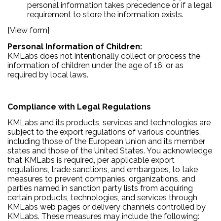
personal information takes precedence or if a legal
requirement to store the information exists.
[View form]
Personal Information of Children:
KMLabs does not intentionally collect or process the
information of children under the age of 16, or as
required by local laws.
Compliance with Legal Regulations
KMLabs and its products, services and technologies are
subject to the export regulations of various countries,
including those of the European Union and its member
states and those of the United States. You acknowledge
that KMLabs is required, per applicable export
regulations, trade sanctions, and embargoes, to take
measures to prevent companies, organizations, and
parties named in sanction party lists from acquiring
certain products, technologies, and services through
KMLabs web pages or delivery channels controlled by
KMLabs. These measures may include the following: