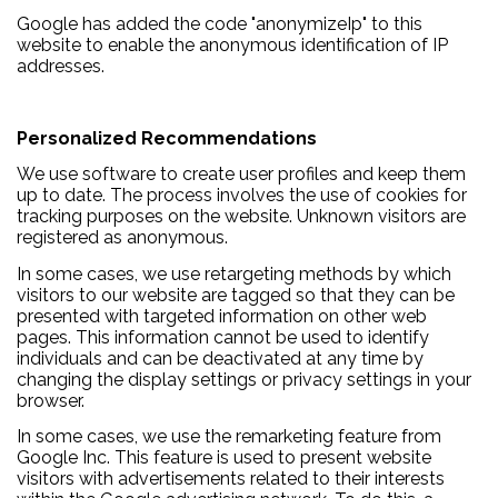
Google has added the code "anonymizeIp" to this
website to enable the anonymous identification of IP
addresses.
Personalized Recommendations
We use software to create user profiles and keep them
up to date. The process involves the use of cookies for
tracking purposes on the website. Unknown visitors are
registered as anonymous.
In some cases, we use retargeting methods by which
visitors to our website are tagged so that they can be
presented with targeted information on other web
pages. This information cannot be used to identify
individuals and can be deactivated at any time by
changing the display settings or privacy settings in your
browser.
In some cases, we use the remarketing feature from
Google Inc. This feature is used to present website
visitors with advertisements related to their interests