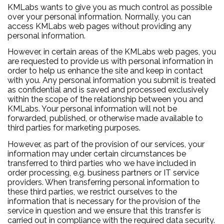
KMLabs wants to give you as much control as possible
over your personal information. Normally, you can
access KMLabs web pages without providing any
personal information.
However, in certain areas of the KMLabs web pages, you
are requested to provide us with personal information in
order to help us enhance the site and keep in contact
with you. Any personal information you submit is treated
as confidential and is saved and processed exclusively
within the scope of the relationship between you and
KMLabs. Your personal information will not be
forwarded, published, or otherwise made available to
third parties for marketing purposes.
However, as part of the provision of our services, your
information may under certain circumstances be
transferred to third parties who we have included in
order processing, e.g. business partners or IT service
providers. When transferring personal information to
these third parties, we restrict ourselves to the
information that is necessary for the provision of the
service in question and we ensure that this transfer is
carried out in compliance with the required data security.