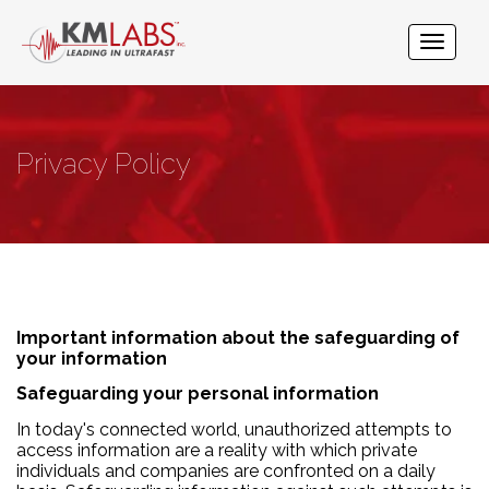
Privacy Policy
Important information about the safeguarding of
your information
Safeguarding your personal information
In today's connected world, unauthorized attempts to
access information are a reality with which private
individuals and companies are confronted on a daily