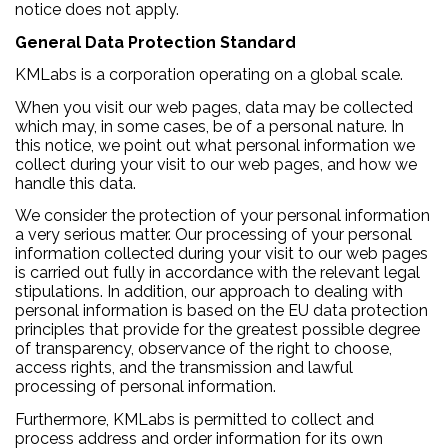
notice does not apply.
General Data Protection Standard
KMLabs is a corporation operating on a global scale.
When you visit our web pages, data may be collected
which may, in some cases, be of a personal nature. In
this notice, we point out what personal information we
collect during your visit to our web pages, and how we
handle this data.
We consider the protection of your personal information
a very serious matter. Our processing of your personal
information collected during your visit to our web pages
is carried out fully in accordance with the relevant legal
stipulations. In addition, our approach to dealing with
personal information is based on the EU data protection
principles that provide for the greatest possible degree
of transparency, observance of the right to choose,
access rights, and the transmission and lawful
processing of personal information.
Furthermore, KMLabs is permitted to collect and
process address and order information for its own