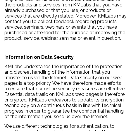
the products and services from KMLabs that you have
already purchased or that you use, or products or
services that are directly related. Moreover, KMLabs may
contact you to collect feedback regarding products,
services, seminars, webinars or events that you have
purchased or attended for the purpose of improving the
product, service, webinar, seminar, or event in question.
Information on Data Security
KMLabs understands the importance of the protection
and discreet handling of the information that you
transfer to us via the Internet. Data security on our web
pages is a top priority. We have therefore made efforts
to ensure that our online security measures are effective.
Essential data traffic on KMLabs web pages is therefore
encrypted. KMLabs endeavors to update its encryption
technology on a continuous basis in line with technical
progress in order to guarantee the confidential handling
of the information you send us over the Internet.
We use different technologies for authentication, to