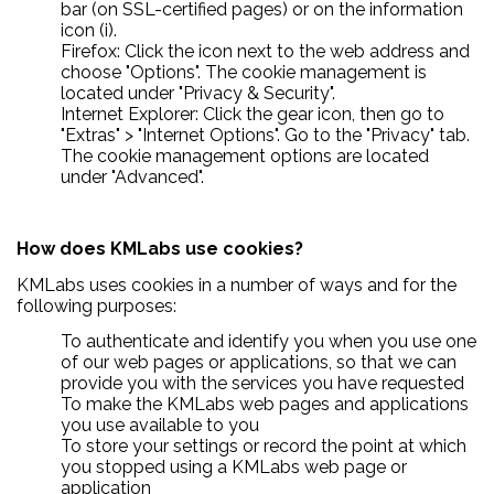
bar (on SSL-certified pages) or on the information
icon (i).
Firefox: Click the icon next to the web address and
choose "Options". The cookie management is
located under "Privacy & Security".
Internet Explorer: Click the gear icon, then go to
"Extras" > "Internet Options". Go to the "Privacy" tab.
The cookie management options are located
under "Advanced".
How does KMLabs use cookies?
KMLabs uses cookies in a number of ways and for the
following purposes:
To authenticate and identify you when you use one
of our web pages or applications, so that we can
provide you with the services you have requested
To make the KMLabs web pages and applications
you use available to you
To store your settings or record the point at which
you stopped using a KMLabs web page or
application