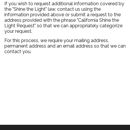
If you wish to request additional information covered by
the "Shine the Light" law, contact us using the
information provided above or submit a request to the
address provided with the phrase "California Shine the
Light Request" so that we can appropriately categorize
your request.
For this process, we require your mailing address,
permanent address and an email address so that we can
contact you.