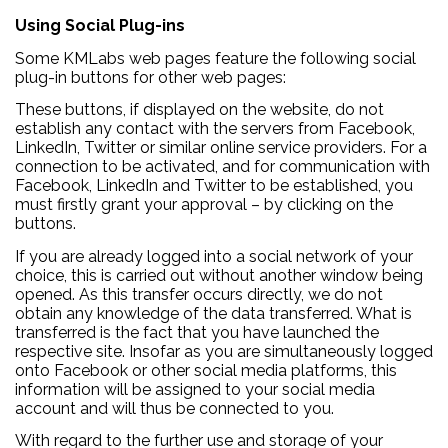
Using Social Plug-ins
Some KMLabs web pages feature the following social
plug-in buttons for other web pages:
These buttons, if displayed on the website, do not
establish any contact with the servers from Facebook,
LinkedIn, Twitter or similar online service providers. For a
connection to be activated, and for communication with
Facebook, LinkedIn and Twitter to be established, you
must firstly grant your approval – by clicking on the
buttons.
If you are already logged into a social network of your
choice, this is carried out without another window being
opened. As this transfer occurs directly, we do not
obtain any knowledge of the data transferred. What is
transferred is the fact that you have launched the
respective site. Insofar as you are simultaneously logged
onto Facebook or other social media platforms, this
information will be assigned to your social media
account and will thus be connected to you.
With regard to the further use and storage of your