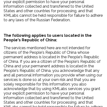
your explicit permission to have your personal
information collected and transferred to the United
States and other countries for processing, and that
KMLabs cannot be held responsible for failure to adhere
to any laws of the Russian Federation.
The following applies to users located in the
People's Republic of China:
The services mentioned here are not intended for
citizens of the People's Republic of China whose
permanent address is located in the People's Republic
of China. If you are a citizen of the People's Republic of
China and your permanent address is located in the
People's Republic of China, you acknowledge that any
and all personal information you provide when using our
services is done so at your own risk and that you are
solely responsible for this information; you also
acknowledge that by using KMLabs services you grant
your explicit permission to have your personal
information collected and transferred to the United
States and other countries for processing, and that
KMLabs cannot be held responsible for failure to adhere