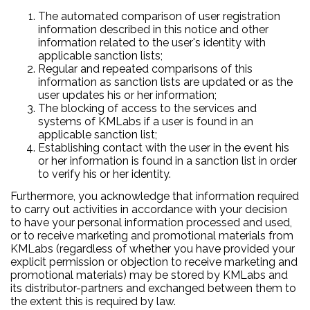
The automated comparison of user registration
information described in this notice and other
information related to the user's identity with
applicable sanction lists;
Regular and repeated comparisons of this
information as sanction lists are updated or as the
user updates his or her information;
The blocking of access to the services and
systems of KMLabs if a user is found in an
applicable sanction list;
Establishing contact with the user in the event his
or her information is found in a sanction list in order
to verify his or her identity.
Furthermore, you acknowledge that information required
to carry out activities in accordance with your decision
to have your personal information processed and used,
or to receive marketing and promotional materials from
KMLabs (regardless of whether you have provided your
explicit permission or objection to receive marketing and
promotional materials) may be stored by KMLabs and
its distributor-partners and exchanged between them to
the extent this is required by law.