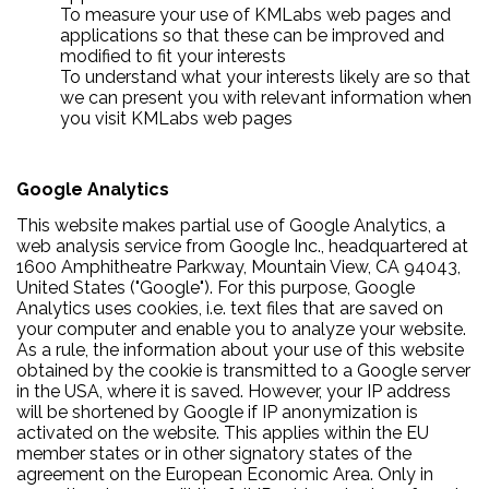
To measure your use of KMLabs web pages and
applications so that these can be improved and
modified to fit your interests
To understand what your interests likely are so that
we can present you with relevant information when
you visit KMLabs web pages
Google Analytics
This website makes partial use of Google Analytics, a
web analysis service from Google Inc., headquartered at
1600 Amphitheatre Parkway, Mountain View, CA 94043,
United States ("Google"). For this purpose, Google
Analytics uses cookies, i.e. text files that are saved on
your computer and enable you to analyze your website.
As a rule, the information about your use of this website
obtained by the cookie is transmitted to a Google server
in the USA, where it is saved. However, your IP address
will be shortened by Google if IP anonymization is
activated on the website. This applies within the EU
member states or in other signatory states of the
agreement on the European Economic Area. Only in