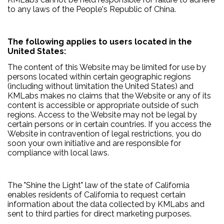
to any laws of the People's Republic of China.
The following applies to users located in the
United States:
The content of this Website may be limited for use by
persons located within certain geographic regions
(including without limitation the United States) and
KMLabs makes no claims that the Website or any of its
content is accessible or appropriate outside of such
regions. Access to the Website may not be legal by
certain persons or in certain countries. If you access the
Website in contravention of legal restrictions, you do
soon your own initiative and are responsible for
compliance with local laws.
The "Shine the Light" law of the state of California
enables residents of California to request certain
information about the data collected by KMLabs and
sent to third parties for direct marketing purposes.