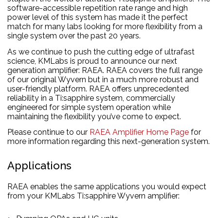
software-accessible repetition rate range and high
power level of this system has made it the perfect
match for many labs looking for more flexibility from a
single system over the past 20 years.
As we continue to push the cutting edge of ultrafast
science, KMLabs is proud to announce our next
generation amplifier: RAEA. RAEA covers the full range
of our original Wyvern but in a much more robust and
user-friendly platform. RAEA offers unprecedented
reliability in a Ti:sapphire system, commercially
engineered for simple system operation while
maintaining the flexibility you’ve come to expect.
Please continue to our
RAEA Amplifier Home Page
for
more information regarding this next-generation system.
Applications
RAEA enables the same applications you would expect
from your KMLabs Ti:sapphire Wyvern amplifier: