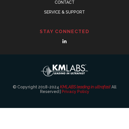
CONTACT
SERVICE & SUPPORT
STAY CONNECTED
© Copyright 2018-2024
KMLABS leading in ultrafast
All
Reserved |
Privacy Policy