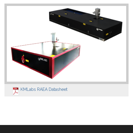
KMLabs RAEA Datasheet