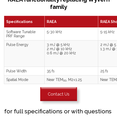
family
Specifications
RAEA
RAEA Sho
Software Tunable
5-30 kHz
5-15 kHz
PRF Range
Pulse Energy
3 mJ @ 5 kHz
2 mJ @ 5
2 mJ @ 10 kHz
1.3 mJ @ 
0.6 mJ @ 20 kHz
Pulse Width
35 fs
25 fs
Spatial Mode
Near TEM
, M2<1.25
Near TEM
00
Contact Us
for full specifications or with questions