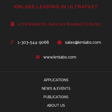
KMLABS LEADING IN ULTRAFAST
4775 Walnut St., Suite 102 Boulder, CO 80301
1-303-544-9068
sales@kmlabs.com
www.kmlabs.com
APPLICATIONS
NEWS & EVENTS
PUBLICATIONS
ABOUT US