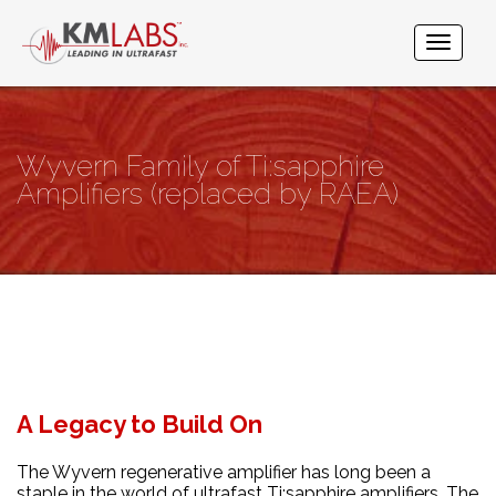
Wyvern Family of Ti:sapphire
Amplifiers (replaced by RAEA)
A Legacy to Build On
The Wyvern regenerative amplifier has long been a
staple in the world of ultrafast Ti:sapphire amplifiers. The