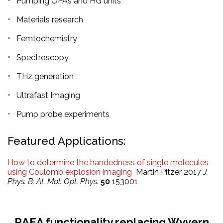
Pumping OPAs and HG units
Materials research
Femtochemistry
Spectroscopy
THz generation
Ultrafast Imaging
Pump probe experiments
Featured Applications:
How to determine the handedness of single molecules
using Coulomb explosion imaging
Martin Pitzer 2017
J.
Phys. B: At. Mol. Opt. Phys.
50
153001
RAEA functionality replacing Wyvern