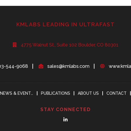
KMLABS LEADING IN ULTRAFAST
4775 Walnut St., Suite 102 Boulder, CO 80301
03-544-9068
sales@kmlabs.com
www.kmla
NEWS & EVENTS
PUBLICATIONS
ABOUT US
CONTACT
STAY CONNECTED