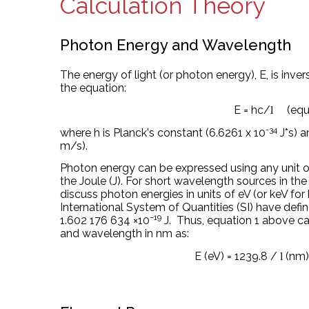
Calculation Theory
Photon Energy and Wavelength
The energy of light (or photon energy), E, is inv
the equation:
E = hc/
(equ
l
-34
where h is Planck's constant (6.6261 x 10
J*s) a
m/s).
Photon energy can be expressed using any
unit 
the Joule (J)
. For short wavelength sources in the
discuss photon energies in units of eV (or keV fo
International System of Quantities (SI) have defi
−19
1.602
176
634
×
10
J.
Thus, equation 1 above can
and wavelength in nm as:
E (eV) = 1239.8 /
(nm)
l