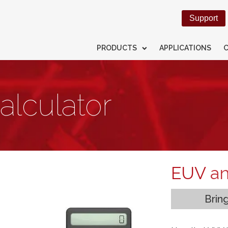
Support
PRODUCTS
APPLICATIONS
alculator
EUV
a
Brin