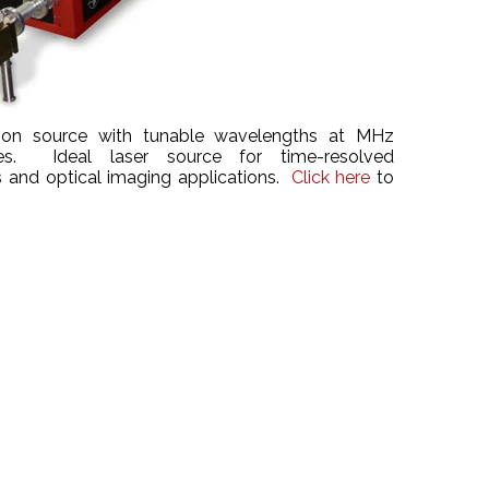
tion source with tunable wavelengths at MHz
ates. Ideal laser source for time-resolved
 and optical imaging applications.
Click here
to