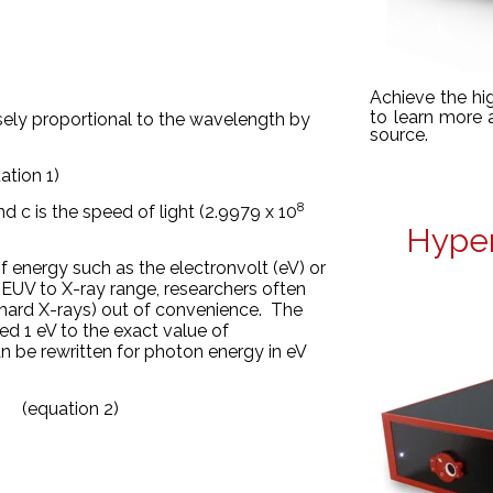
Achieve the hi
to learn more
ersely proportional to the wavelength by
source.
ation 1)
8
nd c is the speed of light (2.9979 x 10
Hyper
of energy such as the electronvolt (eV) or
 EUV to X-ray range, researchers often
r hard X-rays) out of convenience. The
ned 1 eV to
the exact value of
 be rewritten for photon energy in eV
 (equation 2)