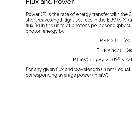
Flux and Power
Power (P) is the rate of energy transfer with the S
short wavelength light sources in the EUV to X-r
flux (
) in the units of photons per second (ph/s)
F
photon energy by:
P =
E (equa
F
×
P =
hc/
(equ
F
×
l
-10
P (
W) = 1.989
/
m
× 10
×
F
For any given flux and wavelength (in nm), equat
corresponding average power (in
W).
m