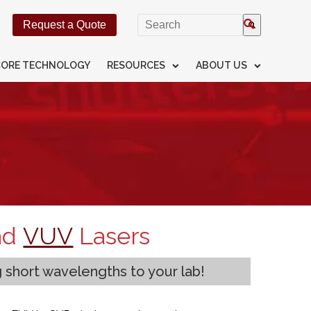
This is a search field with an
Request a Quote
There are no suggestions beca
CORE TECHNOLOGY
RESOURCES
ABOUT US
nd
VUV
Lasers
g short wavelengths to your lab!