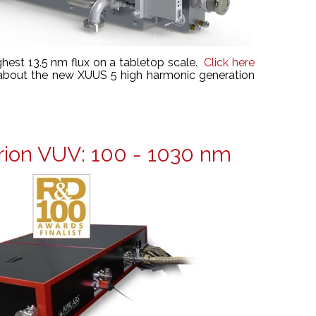
ghest 13.5 nm flux on a tabletop scale.
Click here
 about the new XUUS 5 high harmonic generation
ion VUV: 100 - 1030 nm