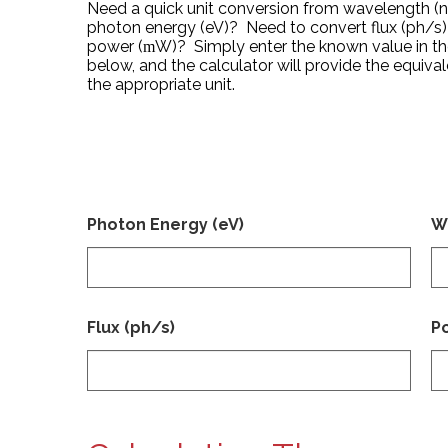
Need a quick unit conversion from wavelength (
photon energy (eV)? Need to convert flux (ph/s)
power (
W)? Simply enter the known value in t
m
below, and the calculator will provide the equival
the appropriate unit.
Photon Energy (eV)
W
Flux (ph/s)
P