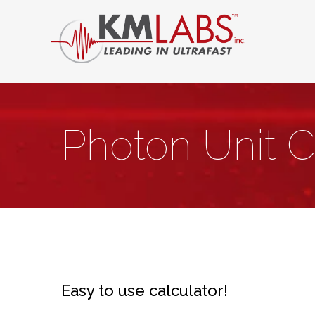
Photon Unit C
Easy to use calculator!