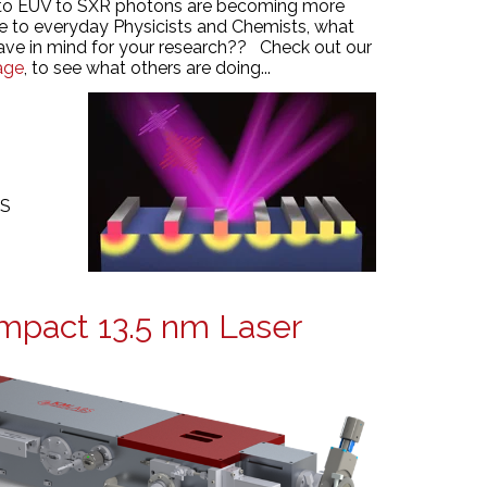
to EUV to SXR photons are becoming more
le to everyday Physicists and Chemists, what
ave in mind for your research?? Check out our
age
, to see what others are doing...
MS
mpact 13.5 nm Laser