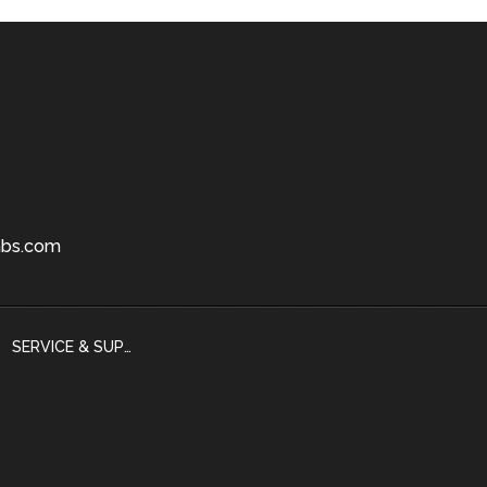
bs.com
SERVICE & SUPPORT