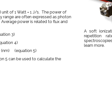
I unit of 1 Watt = 1 J/s. The power of
ay range are often expressed as photon
. Average power is related to flux and
A soft ioniza
tion 3)
repetition r
spectroscopies
ation 4)
learn more.
(nm) (equation 5)
l
ion 5 can be used to calculate the