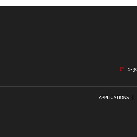
1-3
APPLICATIONS