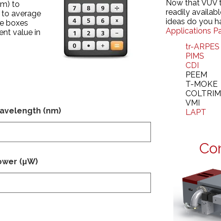
Now that VUV 
nm) to
readily availab
 to average
ideas do you h
he boxes
Applications P
ent value in
tr-ARPES
PIMS
CDI
PEEM
T-MOKE
COLTRI
VMI
avelength (nm)
LAPT
Co
ower (μW)