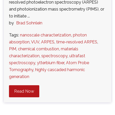
resolved photoelectron spectroscopy (ARPES)
and photoionization mass spectrometry (PIMS), or
to initiate ...
by
Brad Sohnlein
Tags:
nanoscale characterization
,
photon
absorption
,
VUV
,
ARPES
,
time-resolved ARPES
,
PIM
,
chemical combustion
,
materials
characterization
,
spectroscopy
,
ultrafast
spectroscopy
,
ytterbium fiber
,
Atom Probe
Tomography
,
highly cascaded harmonic
generation
Read Now