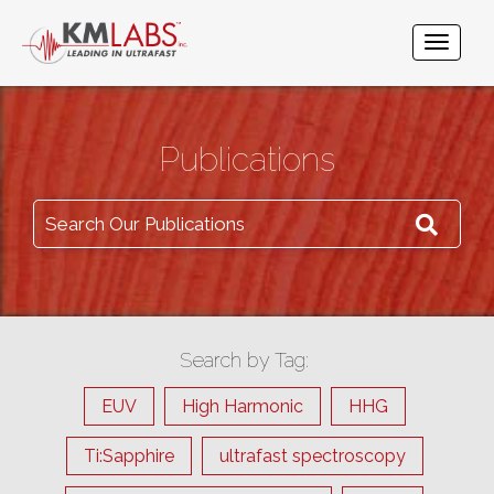
Publications
Search Our Publications
Search by Tag:
EUV
High Harmonic
HHG
Ti:Sapphire
ultrafast spectroscopy