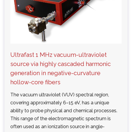
Ultrafast 1 MHz vacuum-ultraviolet
source via highly cascaded harmonic
generation in negative-curvature
hollow-core fibers
The vacuum ultraviolet (VUV) spectral region,
covering approximately 6–15 eV, has a unique
ability to probe physical and chemical processes.
This range of the electromagnetic spectrum is
often used as an ionization source in angle-