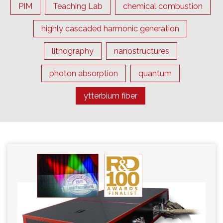
PIM
Teaching Lab
chemical combustion
highly cascaded harmonic generation
lithography
nanostructures
photon absorption
quantum
ytterbium fiber