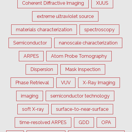
Coherent Diffractive Imaging
XUUS
extreme ultraviolet source
materials characterization
spectroscopy
Semiconductor
nanoscale characterization
ARPES
Atom Probe Tomography
Dispersion
Mask Inspection
Phase Retrieval
VUV
X-Ray Imaging
imaging
semiconductor technology
soft X-ray
surface-to-near-surface
time-resolved ARPES
GDD
OPA