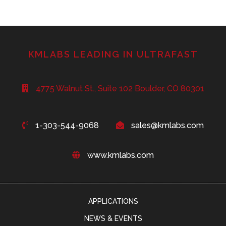
KMLABS LEADING IN ULTRAFAST
4775 Walnut St., Suite 102 Boulder, CO 80301
1-303-544-9068
sales@kmlabs.com
www.kmlabs.com
APPLICATIONS
NEWS & EVENTS