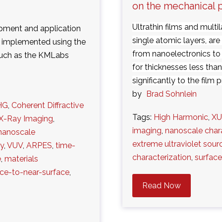
on the mechanical 
Ultrathin films and multi
lopment and application
single atomic layers, are
s implemented using the
from nanoelectronics to
such as the KMLabs
for thicknesses less tha
significantly to the film pr
by
Brad Sohnlein
HG
,
Coherent Diffractive
Tags:
High Harmonic
,
X
X-Ray Imaging
,
imaging
,
nanoscale char
nanoscale
extreme ultraviolet sour
gy
,
VUV
,
ARPES
,
time-
characterization
,
surface
e
,
materials
ace-to-near-surface
,
Read Now