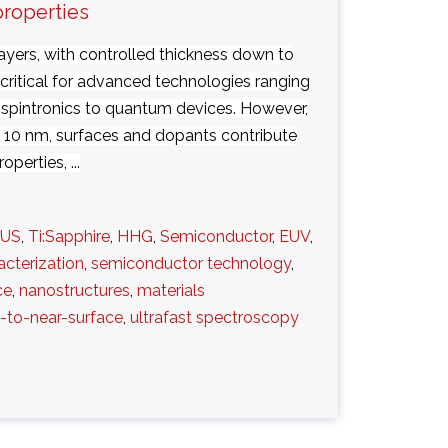
properties
layers, with controlled thickness down to
 critical for advanced technologies ranging
 spintronics to quantum devices. However,
n 10 nm, surfaces and dopants contribute
operties, ...
UUS
,
Ti:Sapphire
,
HHG
,
Semiconductor
,
EUV
,
acterization
,
semiconductor technology
,
ce
,
nanostructures
,
materials
-to-near-surface
,
ultrafast spectroscopy