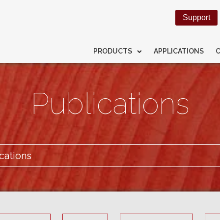
Support
PRODUCTS
APPLICATIONS
Publications
cations