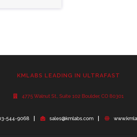
KMLABS LEADING IN ULTRAFAST
4775 Walnut St., Suite 102 Boulder, CO 80301
03-544-9068
sales@kmlabs.com
www.kmla