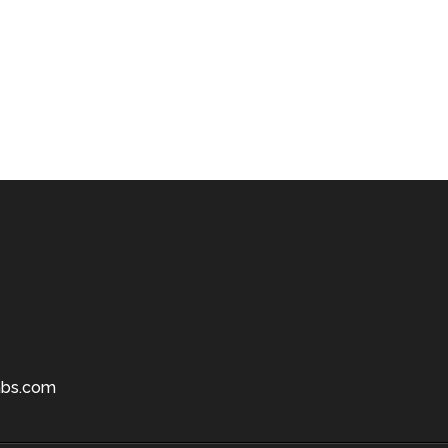
bs.com