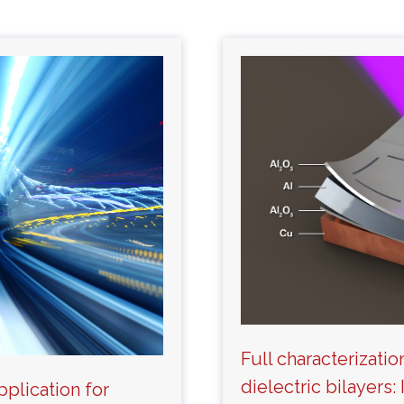
Full characterizatio
dielectric bilayers
pplication for