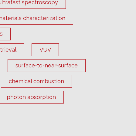
ultrafast spectroscopy
materials characterization
S
rieval
VUV
surface-to-near-surface
chemical combustion
photon absorption