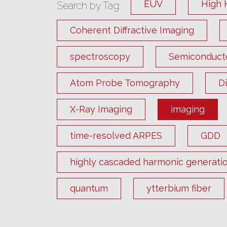
EUV
High 
Search by Tag:
Coherent Diffractive Imaging
spectroscopy
Semiconduct
Atom Probe Tomography
D
X-Ray Imaging
imaging
time-resolved ARPES
GDD
highly cascaded harmonic generati
quantum
ytterbium fiber