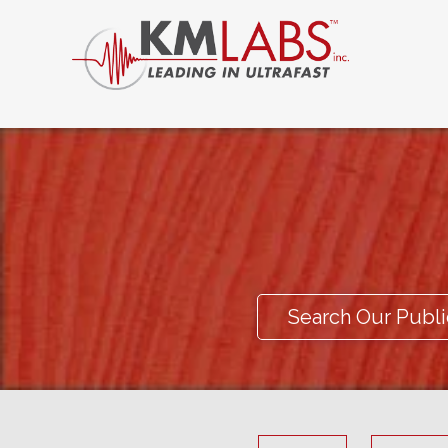
Search Our Publi