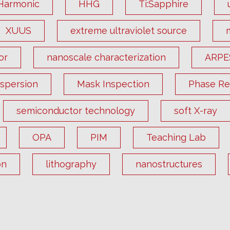
Harmonic
HHG
Ti:Sapphire
XUUS
extreme ultraviolet source
or
nanoscale characterization
ARPE
ispersion
Mask Inspection
Phase Ret
semiconductor technology
soft X-ray
OPA
PIM
Teaching Lab
on
lithography
nanostructures