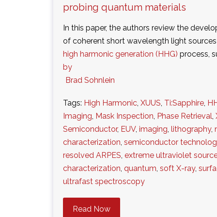
probing quantum materials
In this paper, the authors review the deve
of coherent short wavelength light source
high harmonic generation (HHG)
process, 
by
Brad Sohnlein
Tags:
High Harmonic
,
XUUS
,
Ti:Sapphire
,
H
Imaging
,
Mask Inspection
,
Phase Retrieval
,
Semiconductor
,
EUV
,
imaging
,
lithography
,
characterization
,
semiconductor technolo
resolved ARPES
,
extreme ultraviolet sourc
characterization
,
quantum
,
soft X-ray
,
surf
ultrafast spectroscopy
Read Now