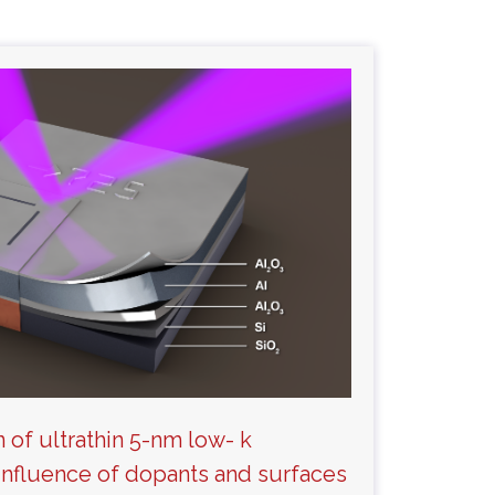
n of ultrathin 5-nm low- k
: Influence of dopants and surfaces