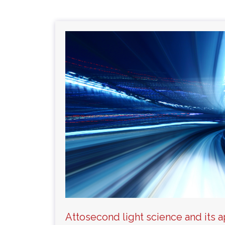
Attosecond light science and its a