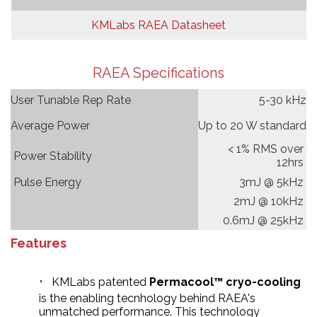
KMLabs RAEA Datasheet
RAEA Specifications
User Tunable Rep Rate
5-30 kHz
Average Power
Up to 20 W standard
< 1% RMS over
Power Stability
12hrs
Pulse Energy
3mJ @ 5kHz
2mJ @ 10kHz
0.6mJ @ 25kHz
Features
KMLabs patented
Permacool™ cryo-cooling
is the enabling tecnhology behind RAEA's
unmatched performance. This technology