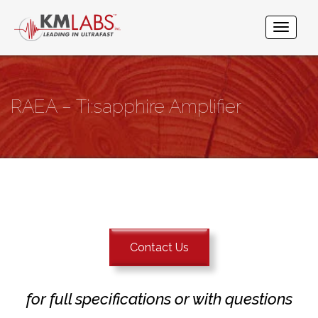
RAEA – Ti:sapphire Amplifier
Contact Us
for full specifications or with questions