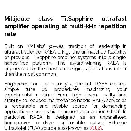
Millijoule class Ti:Sapphire ultrafast
amplifier operating at multi-kHz repetition
rate
Built on KMLabs’ 30-year tradition of leadership in
ultrafast science, RAEA brings the unmatched flexibility
of previous Ti:Sapphire amplifier systems into a single,
hands-free platform. The award-winning RAEA is
engineered for the most challenging applications rather
than the most common.
Engineered for user friendly alignment, RAEA ensures
simple tune up procedures maximizing your
experimental up-time. From high beam quality and
stability to reduced maintenance needs, RAEA serves as
a repeatable and reliable source for demanding
applications such as high harmonic generation (HHG). In
particular, RAEA is designed as an unparalleled
horsepower to drive our tunable, pulsed Extreme
Ultraviolet (EUV) source, also known as
XUUS
.