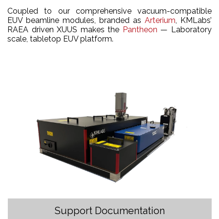
Coupled to our comprehensive vacuum-compatible
EUV beamline modules, branded as
Arterium
, KMLabs’
RAEA driven XUUS makes the
Pantheon
— Laboratory
scale, tabletop EUV platform.
Support Documentation