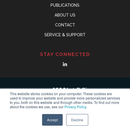
PUBLICATIONS
ABOUT US
CONTACT
SERVICE & SUPPORT
STAY CONNECTED
This website stores cookies on your computer. These cookies are
used to improve your website and provide more personalized services
to you, both on this website and through other media. To find out more
about the cookies we use, see our
Privacy Policy
.
© Copyright 2018-2024
KMLABS leading in ultrafast
All
Reserved |
Privacy Policy
Accept
Decline