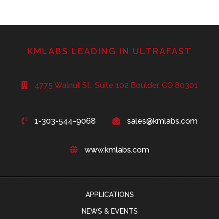
KMLABS LEADING IN ULTRAFAST
4775 Walnut St., Suite 102 Boulder, CO 80301
1-303-544-9068
sales@kmlabs.com
www.kmlabs.com
APPLICATIONS
NEWS & EVENTS