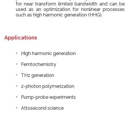
for near transform limited bandwidth and can be
used as an optimization for nonlinear processes
such as high harmonic generation (HHG).
Applications
High harmonic generation
Femtochemistry
THz generation
2-photon polymerization
Pump-probe experiments
Attosecond science