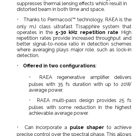
suppresses thermal lensing effects which result in
distorted beam in both time and space.
Thanks to Permacool™ technology, RAEA is the
only mJ class ultrafast Ti:sapphire system that
operates in the
5-30 kHz repetition rate
High
repetition rates provide increased throughput and
better signal-to-noise ratio in detection schemes
where averaging plays major role, such as lock-in
detection.
Offered in two configurations
:
RAEA regenerative amplifier delivers
pulses with 35 fs duration with up to 20W
average power.
RAEA multi-pass design provides 25 fs
pulses with some reduction in the highest
achievable average power.
Can incorporate a
pulse shaper
to achieve
precise control over the spectral phase. This allows