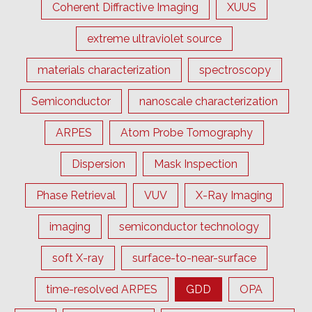
Coherent Diffractive Imaging
XUUS
extreme ultraviolet source
materials characterization
spectroscopy
Semiconductor
nanoscale characterization
ARPES
Atom Probe Tomography
Dispersion
Mask Inspection
Phase Retrieval
VUV
X-Ray Imaging
imaging
semiconductor technology
soft X-ray
surface-to-near-surface
time-resolved ARPES
GDD
OPA