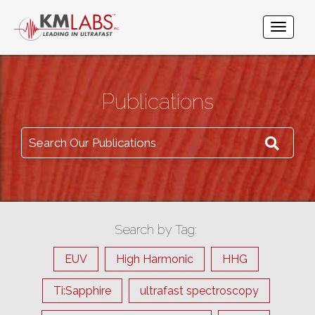
Publications
Search Our Publications
Search by Tag:
EUV
High Harmonic
HHG
Ti:Sapphire
ultrafast spectroscopy