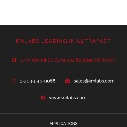
KMLABS LEADING IN ULTRAFAST
4775 Walnut St., Suite 102 Boulder, CO 80301
1-303-544-9068
sales@kmlabs.com
www.kmlabs.com
APPLICATIONS