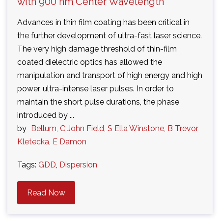
with 900 nm Center Wavelength
Advances in thin film coating has been critical in
the further development of ultra-fast laser science.
The very high damage threshold of thin-film
coated dielectric optics has allowed the
manipulation and transport of high energy and high
power, ultra-intense laser pulses. In order to
maintain the short pulse durations, the phase
introduced by ...
by
Bellum, C John Field, S Ella Winstone, B Trevor
Kletecka, E Damon
Tags:
GDD
,
Dispersion
Read Now