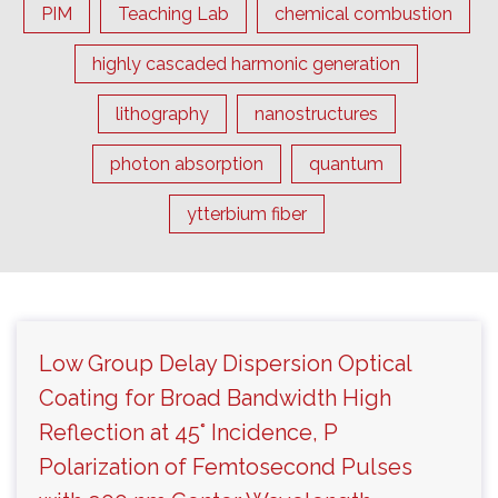
PIM
Teaching Lab
chemical combustion
highly cascaded harmonic generation
lithography
nanostructures
photon absorption
quantum
ytterbium fiber
Low Group Delay Dispersion Optical
Coating for Broad Bandwidth High
Reflection at 45° Incidence, P
Polarization of Femtosecond Pulses