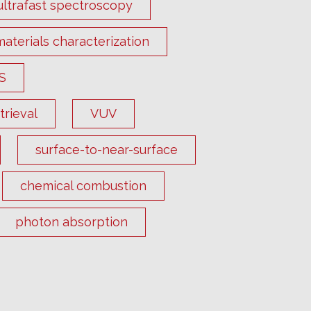
ultrafast spectroscopy
materials characterization
S
rieval
VUV
surface-to-near-surface
chemical combustion
photon absorption