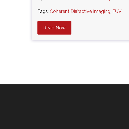
Tags:
Coherent Diffractive Imaging
,
EUV
Read Now