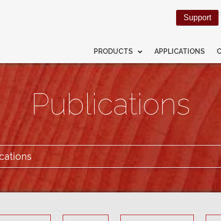
Support
PRODUCTS
APPLICATIONS
Publications
cations