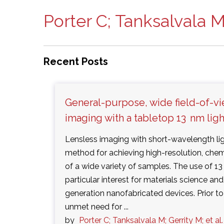
Porter C; Tanksalvala M;
Recent Posts
General-purpose, wide field-of-vi
imaging with a tabletop 13 nm lig
Lensless imaging with short-wavelength lig
method for achieving high-resolution, chem
of a wide variety of samples. The use of 13 
particular interest for materials science an
generation nanofabricated devices. Prior to
unmet need for ...
by
Porter C; Tanksalvala M; Gerrity M; et al.