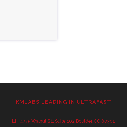
KMLABS LEADING IN ULTRAFAST
4775 Walnut St., Suite 102 Boulder, CO 80301