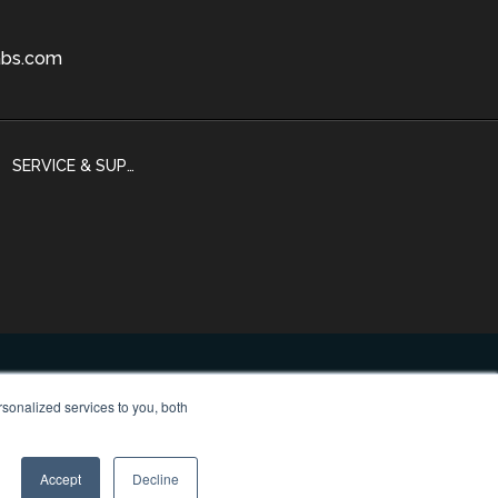
bs.com
SERVICE & SUPPORT
sonalized services to you, both
 Policy
Accept
Decline