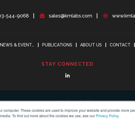
03-544-9068
sales@kmlabs.com
www.kmla
NEWS & EVENTS
PUBLICATIONS
ABOUT US
CONTACT
STAY CONNECTED
ur computer. These cookies are used to improve your website and provide more per
 media. To find out more about the cookies we use, see our
Privacy Policy
.
yright 2018-2024
KMLABS leading in ultrafast
All Reserved |
Privacy