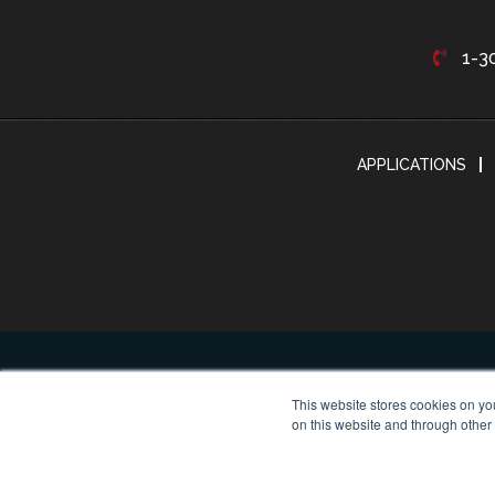
1-3
APPLICATIONS
This website stores cookies on yo
on this website and through other
© Cop