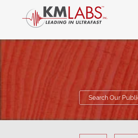
Search Our Publi