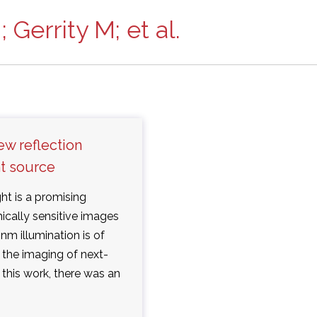
 Gerrity M; et al.
ew reflection
ht source
ht is a promising
ically sensitive images
nm illumination is of
d the imaging of next-
 this work, there was an