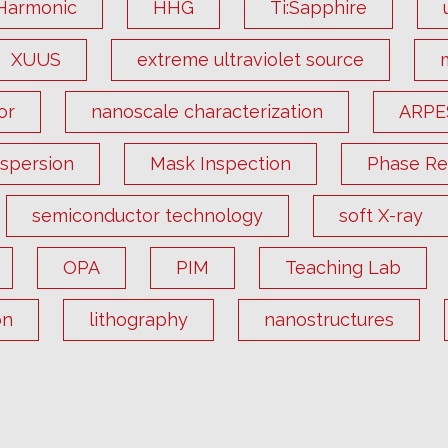
Harmonic
HHG
Ti:Sapphire
XUUS
extreme ultraviolet source
or
nanoscale characterization
ARPE
ispersion
Mask Inspection
Phase Ret
semiconductor technology
soft X-ray
OPA
PIM
Teaching Lab
on
lithography
nanostructures