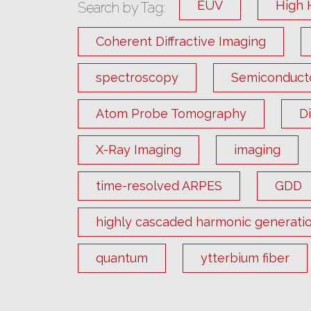
EUV
High 
Search by Tag:
Coherent Diffractive Imaging
spectroscopy
Semiconduct
Atom Probe Tomography
D
X-Ray Imaging
imaging
time-resolved ARPES
GDD
highly cascaded harmonic generati
quantum
ytterbium fiber