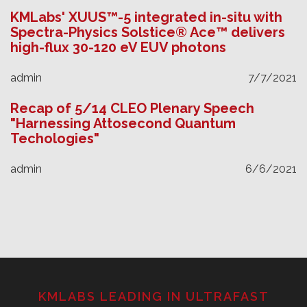
KMLabs' XUUS™-5 integrated in-situ with
Spectra-Physics Solstice® Ace™ delivers
high-flux 30-120 eV EUV photons
admin
7/7/2021
Recap of 5/14 CLEO Plenary Speech
"Harnessing Attosecond Quantum
Techologies"
admin
6/6/2021
KMLABS LEADING IN ULTRAFAST