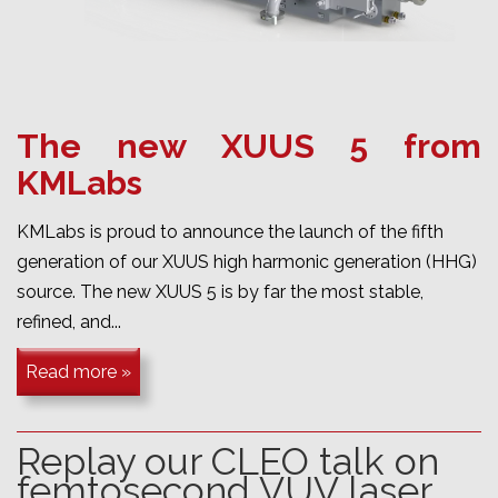
The new XUUS 5 from
KMLabs
KMLabs is proud to announce the launch of the fifth
generation of our XUUS high harmonic generation (HHG)
source. The new XUUS 5 is by far the most stable,
refined, and...
Read more »
Replay our CLEO talk on
femtosecond VUV laser