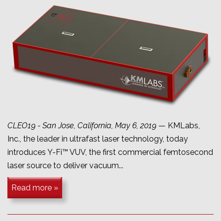
CLEO19 - San Jose, California, May 6, 2019
— KMLabs,
Inc., the leader in ultrafast laser technology, today
introduces Y-Fi™ VUV, the first commercial femtosecond
laser source to deliver vacuum...
Read more »