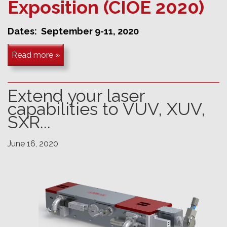
Exposition (CIOE 2020)
Dates: September 9-11, 2020
Read more »
Extend your laser
capabilities to VUV, XUV,
SXR...
June 16, 2020