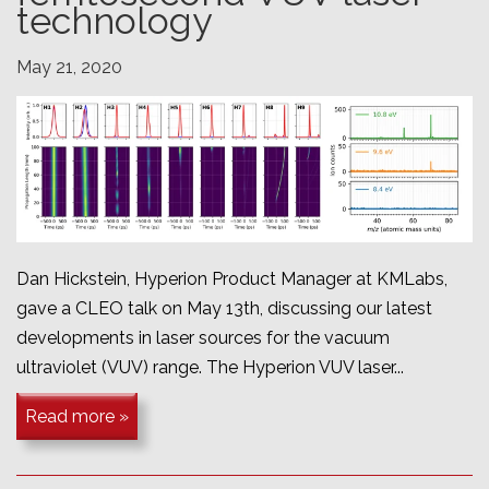
technology
May 21, 2020
Dan Hickstein, Hyperion Product Manager at KMLabs,
gave a CLEO talk on May 13th, discussing our latest
developments in laser sources for the vacuum
ultraviolet (VUV) range. The Hyperion VUV laser...
Read more »