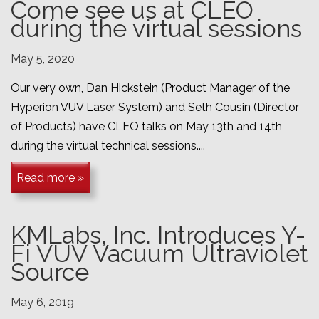
Come see us at CLEO
during the virtual sessions
May 5, 2020
Our very own, Dan Hickstein (Product Manager of the
Hyperion VUV Laser System) and Seth Cousin (Director
of Products) have CLEO talks on May 13th and 14th
during the virtual technical sessions....
Read more »
KMLabs, Inc. Introduces Y-
Fi VUV Vacuum Ultraviolet
Source
May 6, 2019