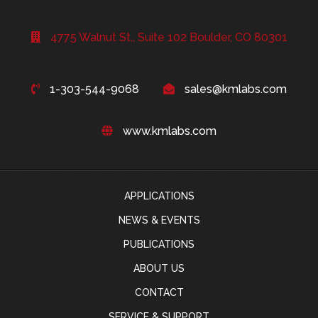
4775 Walnut St., Suite 102 Boulder, CO 80301
1-303-544-9068
sales@kmlabs.com
www.kmlabs.com
APPLICATIONS
NEWS & EVENTS
PUBLICATIONS
ABOUT US
CONTACT
SERVICE & SUPPORT