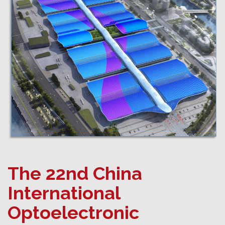
The 22nd China
International
Optoelectronic