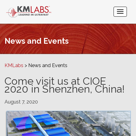
News and Events
KMLabs
News and Events
Come visit us at CIOE
2020 in Shenzhen, China!
August 7, 2020