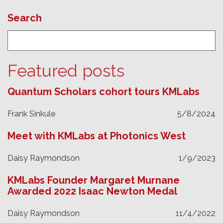
Search
Featured posts
Quantum Scholars cohort tours KMLabs
Frank Sinkule
5/8/2024
Meet with KMLabs at Photonics West
Daisy Raymondson
1/9/2023
KMLabs Founder Margaret Murnane
Awarded 2022 Isaac Newton Medal
Daisy Raymondson
11/4/2022