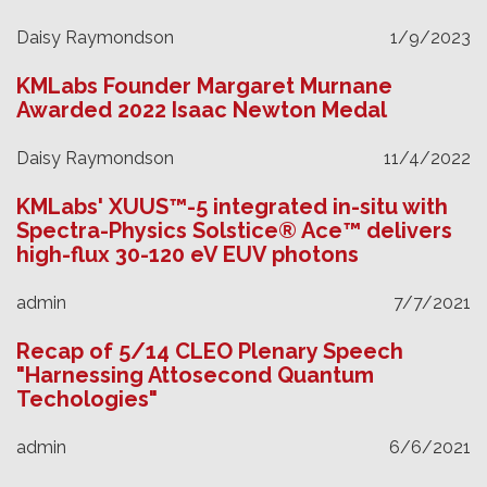
Daisy Raymondson
1/9/2023
KMLabs Founder Margaret Murnane
Awarded 2022 Isaac Newton Medal
Daisy Raymondson
11/4/2022
KMLabs' XUUS™-5 integrated in-situ with
Spectra-Physics Solstice® Ace™ delivers
high-flux 30-120 eV EUV photons
admin
7/7/2021
Recap of 5/14 CLEO Plenary Speech
"Harnessing Attosecond Quantum
Techologies"
admin
6/6/2021