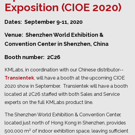
Exposition (CIOE 2020)
Dates: September 9-11, 2020
Venue: Shenzhen World Exhibition &
Convention Center in Shenzhen, China
Booth number: 2C26
KMLabs, in coordination with our Chinese distributor--
Transientek
, will have a booth at the upcoming CIOE
2020 show in September. Transientek will have a booth
located at 2C26 staffed with both Sales and Service
experts on the full KMLabs product line.
The Shenzhen World Exhibition & Convention Center,
located just north of Hong Kong in Shenzhen, provides
2
500,000 m
of indoor exhibition space, leaving sufficient