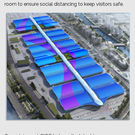
room to ensure social distancing to keep visitors safe.