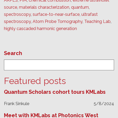
ARPES
,
PIM
,
chemical combustion
,
extreme ultraviolet
source
,
materials characterization
,
quantum
,
spectroscopy
,
surface-to-near-surface
,
ultrafast
spectroscopy
,
Atom Probe Tomography
,
Teaching Lab
,
highly cascaded harmonic generation
Search
Featured posts
Quantum Scholars cohort tours KMLabs
Frank Sinkule
5/8/2024
Meet with KMLabs at Photonics West