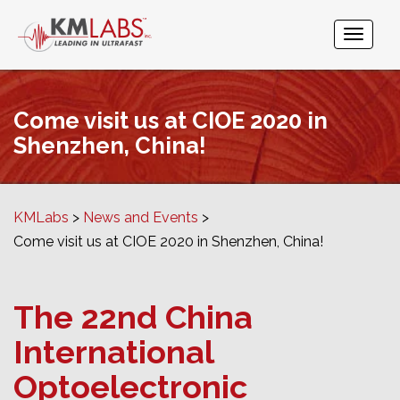
Come visit us at CIOE 2020 in
Shenzhen, China!
KMLabs
News and Events
Come visit us at CIOE 2020 in Shenzhen, China!
The 22nd China
International
Optoelectronic