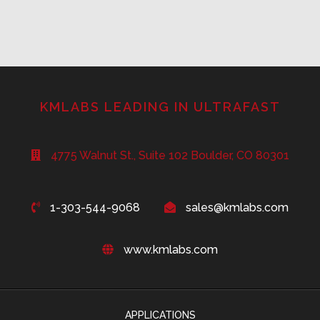
KMLABS LEADING IN ULTRAFAST
4775 Walnut St., Suite 102 Boulder, CO 80301
1-303-544-9068
sales@kmlabs.com
www.kmlabs.com
APPLICATIONS