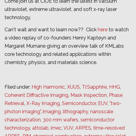
Come join us at CIOE to learn the latest in vacuum
ultraviolet, extreme ultraviolet, and soft x-ray laser
technology.
Can't wait and want to learn now?? Click
here
to watch
a video replay of co-founders Henry Kapteyn and
Margaret Murnane giving an overview talk of KMLabs
core technology and related applications within
chemistry, physics, and materials science.
Filed under:
High Harmonic
,
XUUS
,
Ti:Sapphire
,
HHG
,
Coherent Diffractive Imaging
,
Mask Inspection
,
Phase
Retrieval
,
X-Ray Imaging
,
Semiconductor
,
EUV
,
"two-
photon imaging"
,
imaging
,
lithography
,
nanoscale
characterization
,
300 mm wafers
,
semiconductor
technology
,
attolab
,
imec
,
VUV
,
ARPES
,
time-resolved