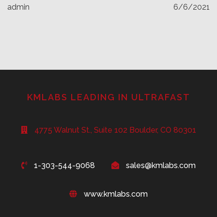
admin
6/6/2021
KMLABS LEADING IN ULTRAFAST
4775 Walnut St., Suite 102 Boulder, CO 80301
1-303-544-9068
sales@kmlabs.com
www.kmlabs.com