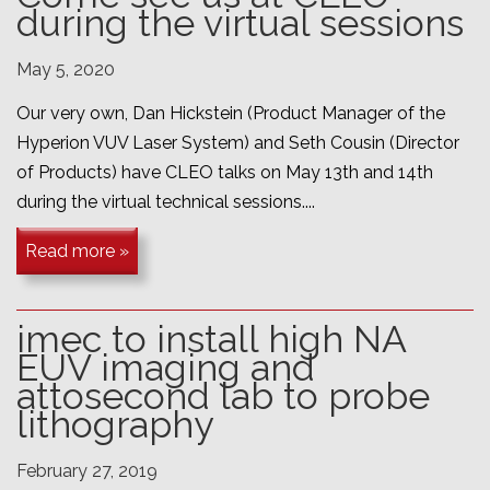
during the virtual sessions
May 5, 2020
Our very own, Dan Hickstein (Product Manager of the
Hyperion VUV Laser System) and Seth Cousin (Director
of Products) have CLEO talks on May 13th and 14th
during the virtual technical sessions....
Read more »
imec to install high NA
EUV imaging and
attosecond lab to probe
lithography
February 27, 2019