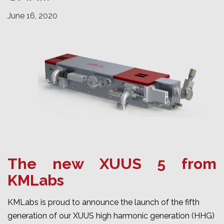
June 16, 2020
The new XUUS 5 from
KMLabs
KMLabs is proud to announce the launch of the fifth
generation of our XUUS high harmonic generation (HHG)