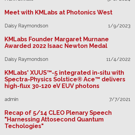
Meet with KMLabs at Photonics West
Daisy Raymondson
1/9/2023
KMLabs Founder Margaret Murnane
Awarded 2022 Isaac Newton Medal
Daisy Raymondson
11/4/2022
KMLabs' XUUS™-5 integrated in-situ with
Spectra-Physics Solstice® Ace™ delivers
high-flux 30-120 eV EUV photons
admin
7/7/2021
Recap of 5/14 CLEO Plenary Speech
"Harnessing Attosecond Quantum
Techologies"