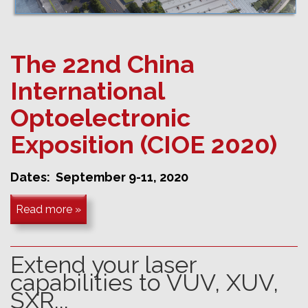
The 22nd China
International
Optoelectronic
Exposition (CIOE 2020)
Dates: September 9-11, 2020
Read more »
Extend your laser
capabilities to VUV, XUV,
SXR...