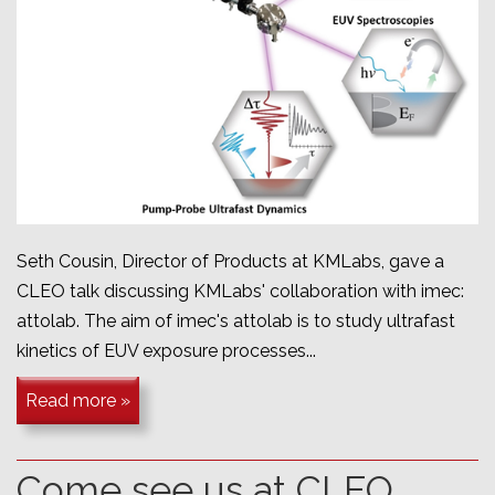
Seth Cousin, Director of Products at KMLabs, gave a
CLEO talk discussing KMLabs' collaboration with imec:
attolab. The aim of imec's attolab is to study u
ltrafast
kinetics of EUV exposure processes...
Read more »
Come see us at CLEO