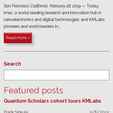
San Francisco, California, February 26, 2019
— Today,
imec, a world-leading research and innovation hub in
nanoelectronics and digital technologies, and KMLabs,
pioneers and world leaders in...
Read more »
Search
Featured posts
Quantum Scholars cohort tours KMLabs
Frank Sinkule
5/8/2024