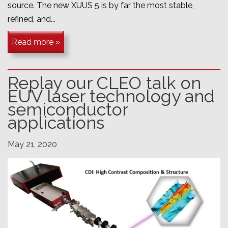
source. The new XUUS 5 is by far the most stable,
refined, and...
Read more »
Replay our CLEO talk on
EUV laser technology and
semiconductor
applications
May 21, 2020