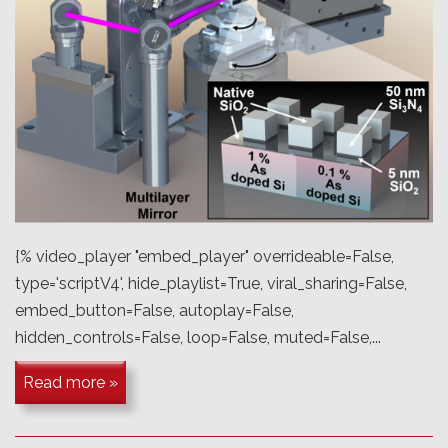
{% video_player "embed_player" overrideable=False,
type='scriptV4', hide_playlist=True, viral_sharing=False,
embed_button=False, autoplay=False,
hidden_controls=False, loop=False, muted=False,...
Read more »