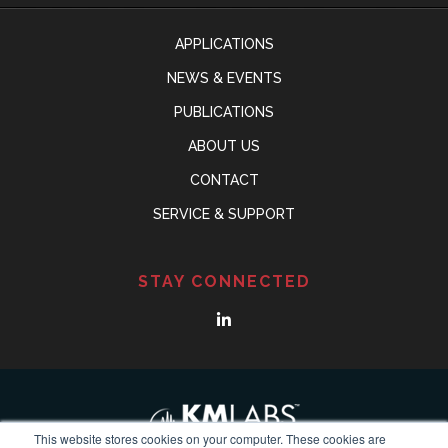
APPLICATIONS
NEWS & EVENTS
PUBLICATIONS
ABOUT US
CONTACT
SERVICE & SUPPORT
STAY CONNECTED
This website stores cookies on your computer. These cookies are