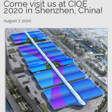
Come visit us at CIOE
2020 in Shenzhen, China!
August 7, 2020