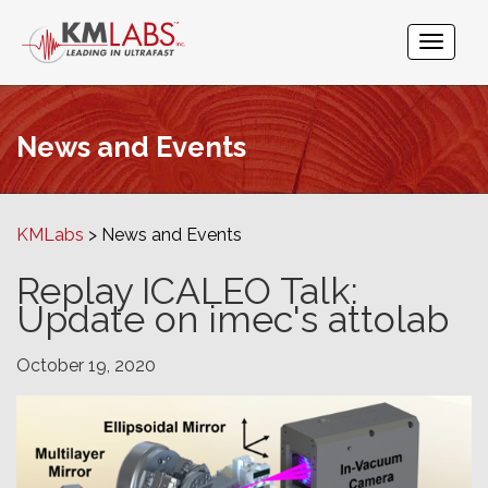
News and Events
KMLabs
News and Events
Replay ICALEO Talk:
Update on imec's attolab
October 19, 2020