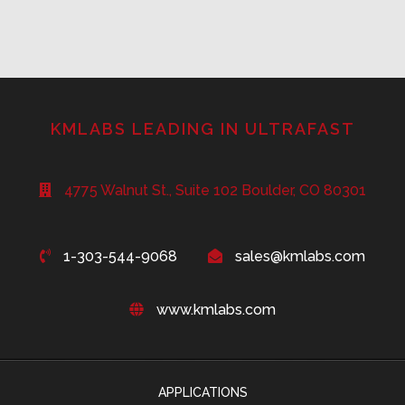
KMLABS LEADING IN ULTRAFAST
4775 Walnut St., Suite 102 Boulder, CO 80301
1-303-544-9068
sales@kmlabs.com
www.kmlabs.com
APPLICATIONS