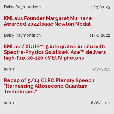
Daisy Raymondson
1/9/2023
KMLabs Founder Margaret Murnane
Awarded 2022 Isaac Newton Medal
Daisy Raymondson
11/4/2022
KMLabs' XUUS™-5 integrated in-situ with
Spectra-Physics Solstice® Ace™ delivers
high-flux 30-120 eV EUV photons
admin
7/7/2021
Recap of 5/14 CLEO Plenary Speech
"Harnessing Attosecond Quantum
Techologies"
admin
6/6/2021