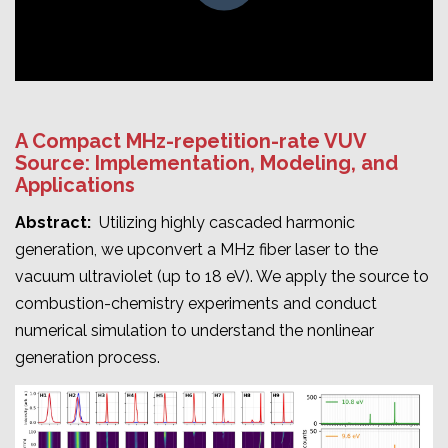
A Compact MHz-repetition-rate VUV
Source: Implementation, Modeling, and
Applications
Abstract:
Utilizing highly cascaded harmonic
generation, we upconvert a MHz fiber laser to the
vacuum ultraviolet (up to 18 eV). We apply the source to
combustion-chemistry experiments and conduct
numerical simulation to understand the nonlinear
generation process.