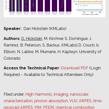
Speaker:
Dan Hickstein (KMLabs)
Authors
:
D. Hickstein
, M. Kirchner, S. Domingue, J.
Ramirez, B. Peterson, S. Backus, KMLabs| D. Couch, b.
Ellison, N. Labbe, M. Murnane, H. Kapteyn, University of
Colorado
Access the Technical Paper
:
Download PDF
(Login
Required – Available to Technical Attendees Only)
Filed under:
High Harmonic
,
imaging
,
nanoscale
characterization
,
photon absorption
,
VUV
,
ARPES
,
time-
resolved ARPES
,
PIM
,
PEEM
,
chemical combustion
,