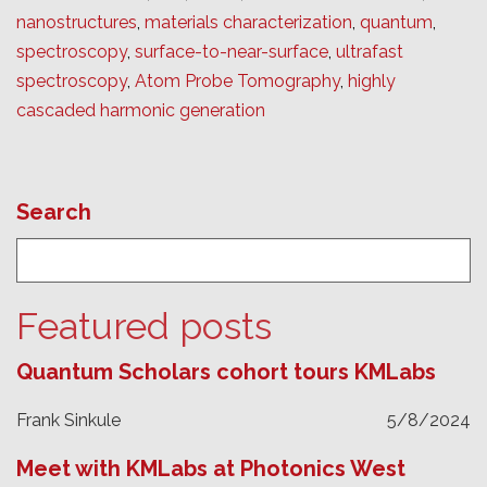
nanostructures
,
materials characterization
,
quantum
,
spectroscopy
,
surface-to-near-surface
,
ultrafast
spectroscopy
,
Atom Probe Tomography
,
highly
cascaded harmonic generation
Search
Featured posts
Quantum Scholars cohort tours KMLabs
Frank Sinkule
5/8/2024
Meet with KMLabs at Photonics West