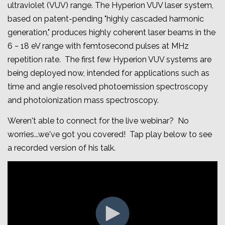
ultraviolet (VUV) range. The Hyperion VUV laser system,
based on patent-pending "highly cascaded harmonic
generation," produces highly coherent laser beams in the
6 ~ 18 eV range with femtosecond pulses at MHz
repetition rate
. The first few Hyperion VUV systems are
being deployed now, intended for applications such as
time and angle resolved photoemission spectroscopy
and photoionization mass spectroscopy.
Weren't able to connect for the live webinar? No
worries...we've got you covered! Tap play below to see
a recorded version of his talk.