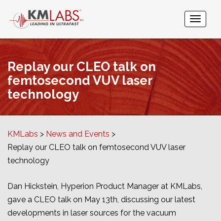
Replay our CLEO talk on
femtosecond VUV laser
technology
KMLabs
News and Events
Replay our CLEO talk on femtosecond VUV laser
technology
Dan Hickstein, Hyperion Product Manager at KMLabs,
gave a CLEO talk on May 13th, discussing our latest
developments in laser sources for the vacuum