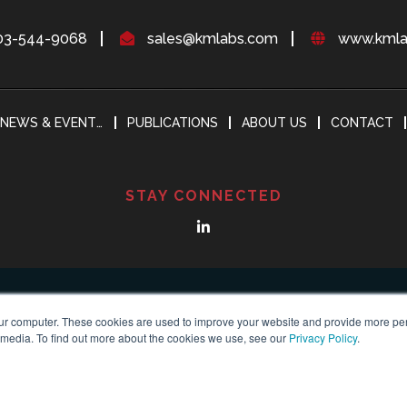
03-544-9068
sales@kmlabs.com
www.kmla
NEWS & EVENTS
PUBLICATIONS
ABOUT US
CONTACT
STAY CONNECTED
ur computer. These cookies are used to improve your website and provide more per
 media. To find out more about the cookies we use, see our
Privacy Policy
.
yright 2018-2024
KMLABS leading in ultrafast
All Reserved |
Privacy