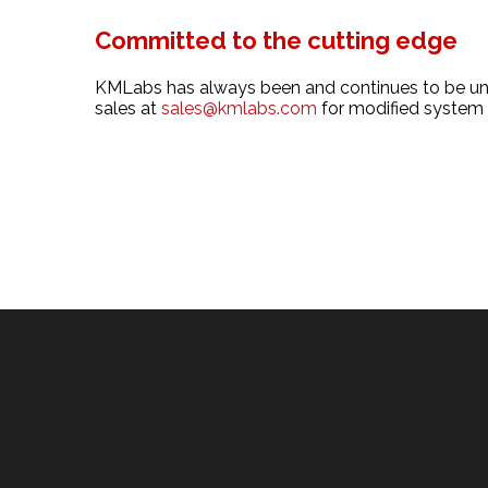
Committed to the cutting edge
KMLabs has always been and continues to be uniq
sales at
sales@kmlabs.com
for modified system r