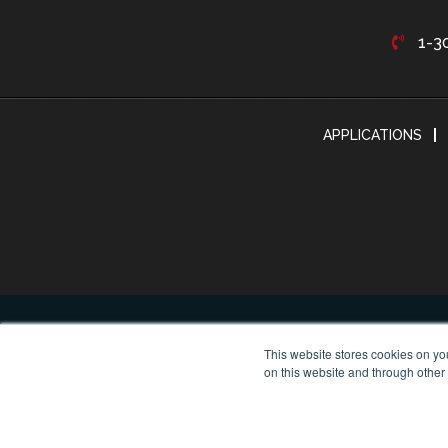
1-3
APPLICATIONS
This website stores cookies on yo
on this website and through other
© Cop