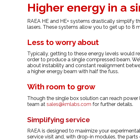
Higher energy in a s
RAEA HE and HE+ systems drastically simplify the
lasers. These systems allow you to get up to 8 m
Less to worry about
Typically, getting to these energy levels would r
order to produce a single compressed beam. We’
about instability and constant realignment betwe
a higher energy beam with half the fuss.
With room to grow
Though the single box solution can reach power 
team at
sales@kmlabs.com
for further details.
Simplifying service
RAEA is designed to maximize your experimental 
service visit and, with drop-in modules, the part