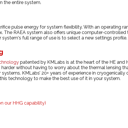
n the entire system.
ice pulse energy for system flexibility. With an operating ra
x. The RAEA system also offers unique computer-controlled t
system's full range of use is to select a new settings profile
g
chnology
patented by KMLabs is at the heart of the HE and 
 harder without having to worry about the thermal lensing th
r systems. KMLabs’ 20+ years of experience in cryogenically 
 this technology to make the best use of it in your system.
 on our
HHG capability
)