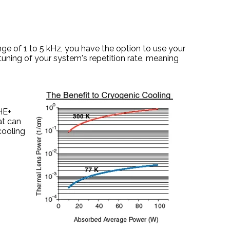
nge of 1 to 5 kHz, you have the option to use your
uning of your system's repetition rate, meaning
.
HE+
at can
cooling