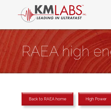
RAEA high en
Back to RAEA home
High Power