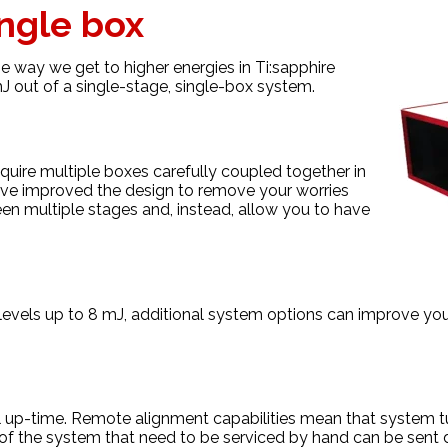
ingle box
 way we get to higher energies in Ti:sapphire
J out of a single-stage, single-box system.
equire multiple boxes carefully coupled together in
ve improved the design to remove your worries
en multiple stages and, instead, allow you to have
levels up to 8 mJ, additional system options can improve you
up-time. Remote alignment capabilities mean that system tu
s of the system that need to be serviced by hand can be sent d