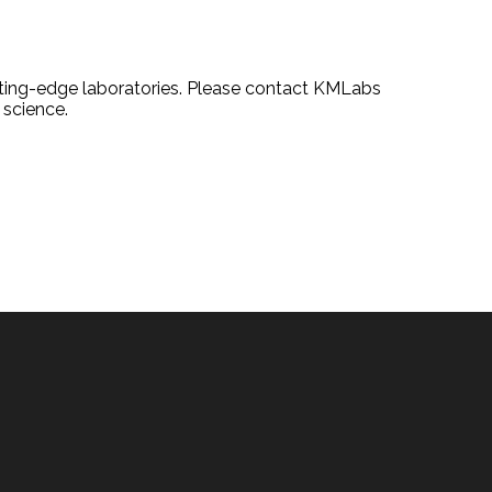
tting-edge laboratories. Please contact KMLabs
 science.