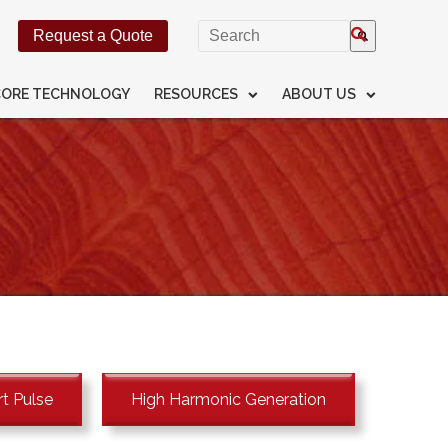
This is a search field with an
Request a Quote
There are no suggestions beca
CORE TECHNOLOGY
RESOURCES
ABOUT US
t Pulse
High Harmonic Generation