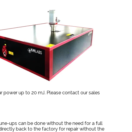
r power up to 20 mJ. Please contact our sales
ne-ups can be done without the need for a full
irectly back to the factory for repair without the