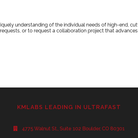
uely understanding of the individual needs of high-end, cu
equests, or to request a collaboration project that advances
KMLABS LEADING IN ULTRAFAST
4775 Walnut St., Suite 102 Boulder, CO 80301