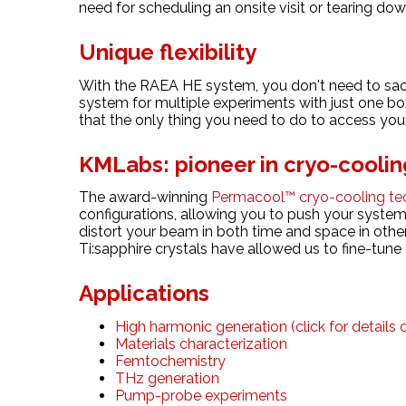
need for scheduling an onsite visit or tearing dow
Unique flexibility
With the RAEA HE system, you don't need to sacrif
system for multiple experiments with just one bo
that the only thing you need to do to access your 
KMLabs: pioneer in cryo-coolin
The award-winning
Permacool™ cryo-cooling te
configurations, allowing you to push your system
distort your beam in both time and space in othe
Ti:sapphire crystals have allowed us to fine-tune
Applications
High harmonic generation (click for details
Materials characterization
Femtochemistry
THz generation
Pump-probe experiments