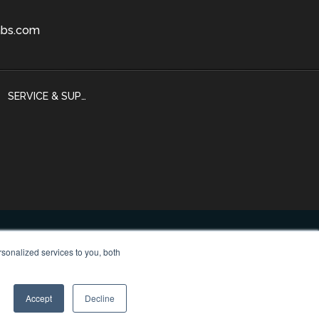
bs.com
SERVICE & SUPPORT
sonalized services to you, both
 Policy
Accept
Decline