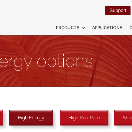
Support
PRODUCTS
APPLICATIONS
ergy options
High Energy
High Rep Rate
Shor