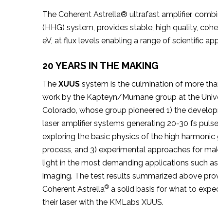
The Coherent Astrella® ultrafast amplifier, com
(HHG) system, provides stable, high quality, coh
eV, at flux levels enabling a range of scientific app
20 YEARS IN THE MAKING
The
XUUS
system is the culmination of more tha
work by the Kapteyn/Murnane group at the Unive
Colorado, whose group pioneered 1) the develop
laser amplifier systems generating 20-30 fs pulse
exploring the basic physics of the high harmonic
process, and 3) experimental approaches for ma
light in the most demanding applications such as
imaging. The test results summarized above prov
®
Coherent Astrella
a solid basis for what to exp
their laser with the KMLabs XUUS.