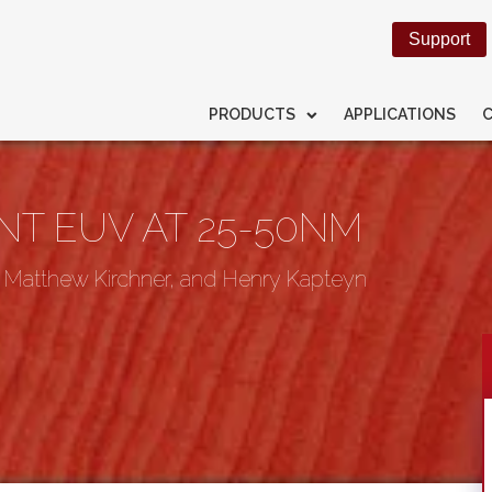
Support
PRODUCTS
APPLICATIONS
T EUV AT 25-50NM
, Matthew Kirchner, and Henry Kapteyn