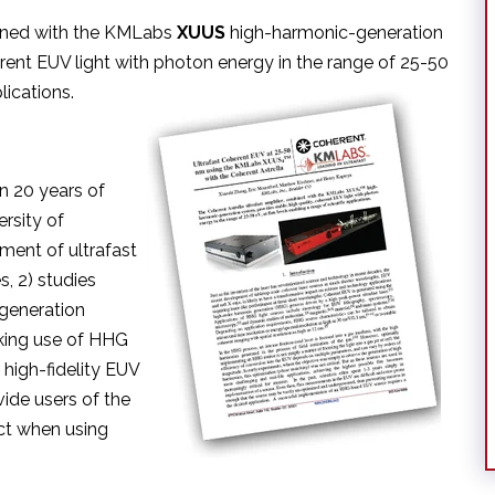
bined with the KMLabs
XUUS
high-harmonic-generation
erent EUV light with photon energy in the range of 25-50
lications.
n 20 years of
rsity of
ment of ultrafast
s, 2) studies
 generation
king use of HHG
 high-fidelity EUV
ide users of the
ect when using