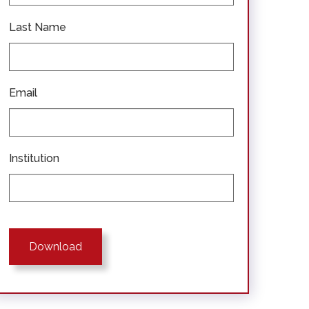
Last Name
Email
Institution