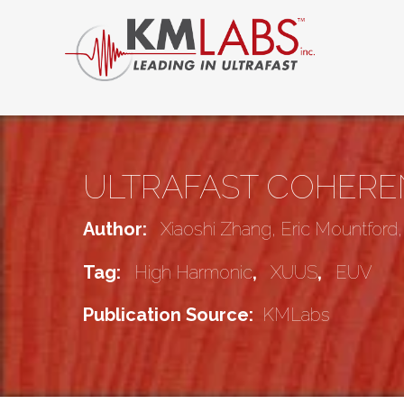
ULTRAFAST COHEREN
Author:
Xiaoshi Zhang, Eric Mountford
Tag:
High Harmonic
,
XUUS
,
EUV
Publication Source:
KMLabs