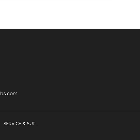
bs.com
SERVICE & SUPPORT