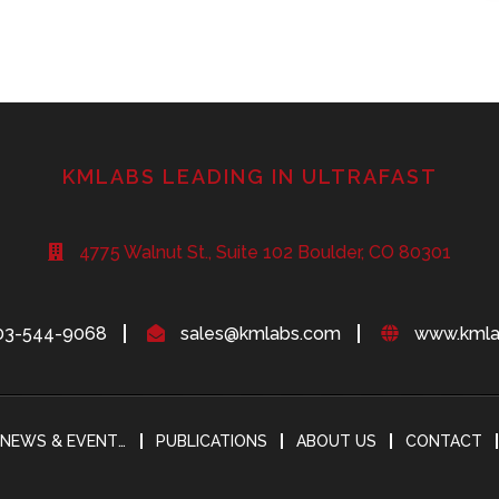
KMLABS LEADING IN ULTRAFAST
4775 Walnut St., Suite 102 Boulder, CO 80301
03-544-9068
sales@kmlabs.com
www.kmla
NEWS & EVENTS
PUBLICATIONS
ABOUT US
CONTACT