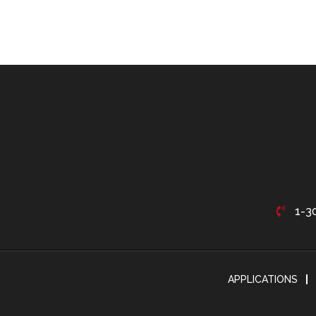
1-3
APPLICATIONS