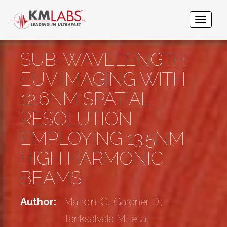
SUB-WAVELENGTH
EUV IMAGING WITH
12.6NM SPATIAL
RESOLUTION
EMPLOYING 13.5NM
HIGH HARMONIC
BEAMS
Author:
Mancini G.; Gardner D.;
Tanksalvala M.; et.al.