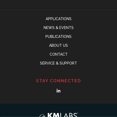
APPLICATIONS
NEWS & EVENTS
PUBLICATIONS
ABOUT US
CONTACT
SERVICE & SUPPORT
STAY CONNECTED