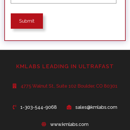
KMLABS LEADING IN ULTRAFAST
4775 Walnut St., Suite 102 Boulder, CO 80301
1-303-544-9068
sales@kmlabs.com
www.kmlabs.com