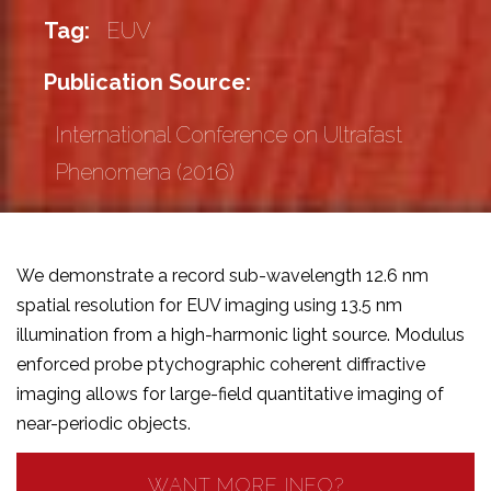
Tag:
EUV
Publication Source:
International Conference on Ultrafast
Phenomena (2016)
We demonstrate a record sub-wavelength 12.6 nm
spatial resolution for EUV imaging using 13.5 nm
illumination from a high-harmonic light source. Modulus
enforced probe ptychographic coherent diffractive
imaging allows for large-field quantitative imaging of
near-periodic objects.
WANT MORE INFO?