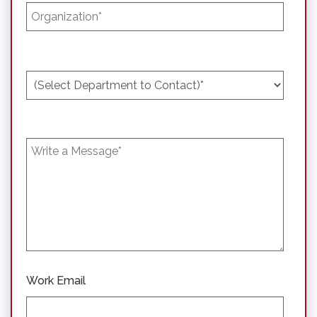
Work Email