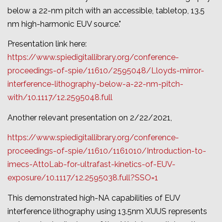
below a 22-nm pitch with an accessible, tabletop, 13.5
nm high-harmonic EUV source.
"
Presentation link here:
https://www.spiedigitallibrary.org/conference-
proceedings-of-spie/11610/2595048/Lloyds-mirror-
interference-lithography-below-a-22-nm-pitch-
with/10.1117/12.2595048.full
Another relevant presentation on 2/22/2021,
https://www.spiedigitallibrary.org/conference-
proceedings-of-spie/11610/1161010/Introduction-to-
imecs-AttoLab-for-ultrafast-kinetics-of-EUV-
exposure/10.1117/12.2595038.full?SSO=1
This demonstrated high-NA capabilities of EUV
interference lithography using 13.5nm XUUS represents