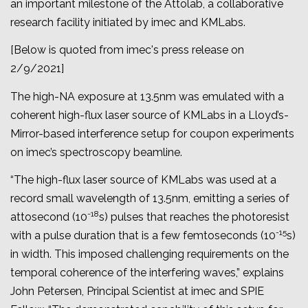
an important milestone of the Attolab, a collaborative
research facility initiated by imec and KMLabs.
[Below is quoted from imec's press release on
2/9/2021]
The high-NA exposure at 13.5nm was emulated with a
coherent high-flux laser source of KMLabs in a Lloyd’s-
Mirror-based interference setup for coupon experiments
on imec’s spectroscopy beamline.
“The high-flux laser source of KMLabs was used at a
record small wavelength of 13.5nm, emitting a series of
-18
attosecond (10
s) pulses that reaches the photoresist
-15
with a pulse duration that is a few femtoseconds (10
s)
in width. This imposed challenging requirements on the
temporal coherence of the interfering waves,” explains
John Petersen, Principal Scientist at imec and SPIE