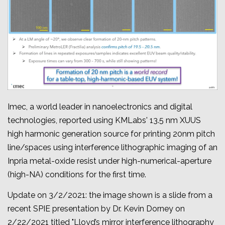
Imec, a world leader in nanoelectronics and digital
technologies, reported using KMLabs' 13.5 nm XUUS
high harmonic generation source for printing 20nm pitch
line/spaces using interference lithographic imaging of an
Inpria metal-oxide resist under high-numerical-aperture
(high-NA) conditions for the first time.
Update on 3/2/2021: the image shown is a slide from a
recent SPIE presentation by Dr. Kevin Dorney on
2/22/2021 titled "
Lloyd’s mirror interference lithography