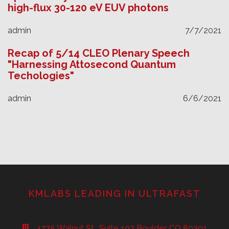
high-flux 30-120 eV EUV photons
admin
7/7/2021
Recap of 5/14 CLEO Plenary Speech
"Harnessing Attosecond Quantum
Techologies"
admin
6/6/2021
KMLABS LEADING IN ULTRAFAST
4775 Walnut St., Suite 102 Boulder, CO 80301