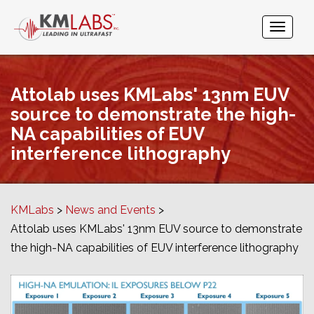
Attolab uses KMLabs' 13nm EUV
source to demonstrate the high-
NA capabilities of EUV
interference lithography
KMLabs
News and Events
Attolab uses KMLabs' 13nm EUV source to demonstrate
the high-NA capabilities of EUV interference lithography