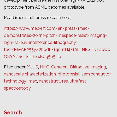
development before the first 0.55 high-NA EXE5000
prototype from ASML becomes available.
Read imec's full press release here,
https://www.imec-int.com/en/press/imec-
demonstrates-20nm-pitch-linespace-resist-imaging-
high-na-euv-interference-lithography?
fbclid=IwAR255yZ2hodFx1gnBtH4x10F_NKSHivEabwc
Q8YYZSczSL-Fx4KCg5b5_Io
Filed under:
XUUS
,
HHG
,
Coherent Diffractive Imaging
,
nanoscale characterization
,
photoresist
,
semiconductor
technology
,
imec
,
nanostructures
,
ultrafast
spectroscopy
Search