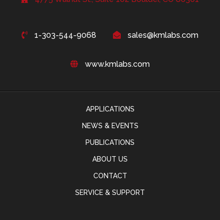
1-303-544-9068
sales@kmlabs.com
www.kmlabs.com
APPLICATIONS
NEWS & EVENTS
PUBLICATIONS
ABOUT US
CONTACT
SERVICE & SUPPORT