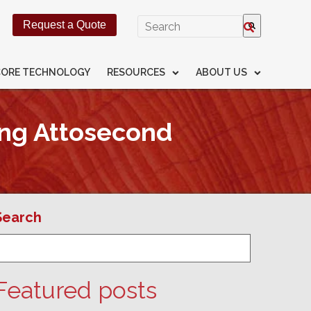
This is a search field with an
Request a Quote
There are no suggestions beca
CORE TECHNOLOGY
RESOURCES
ABOUT US
ing Attosecond
Search
Featured posts