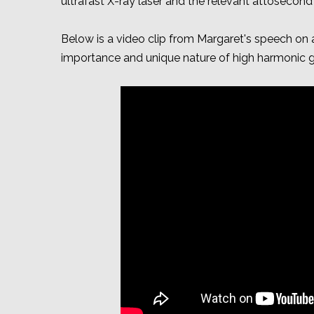
ultrafast X-ray laser and the relevant attosecon
Below is a video clip from Margaret's speech on a
importance and unique nature of high harmonic g