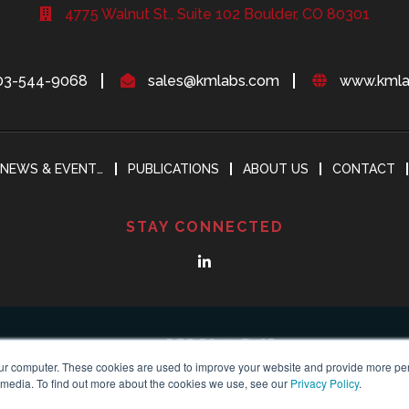
4775 Walnut St., Suite 102 Boulder, CO 80301
03-544-9068
sales@kmlabs.com
www.kmla
NEWS & EVENTS
PUBLICATIONS
ABOUT US
CONTACT
STAY CONNECTED
ur computer. These cookies are used to improve your website and provide more per
 media. To find out more about the cookies we use, see our
Privacy Policy
.