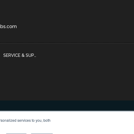
bs.com
SERVICE & SUPPORT
sonalized services to you, both