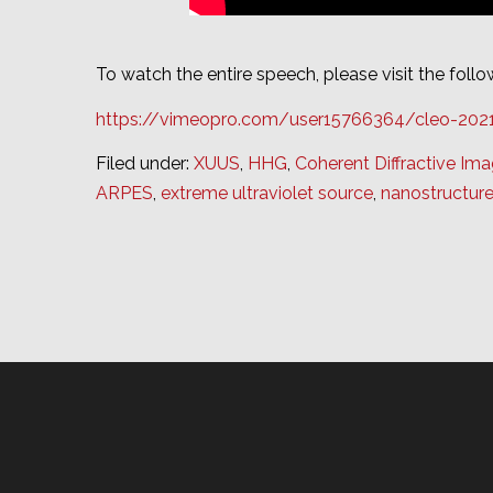
To watch the entire speech, please visit the follow
https://vimeopro.com/user15766364/cleo-20
Filed under:
XUUS
,
HHG
,
Coherent Diffractive Ima
ARPES
,
extreme ultraviolet source
,
nanostructur