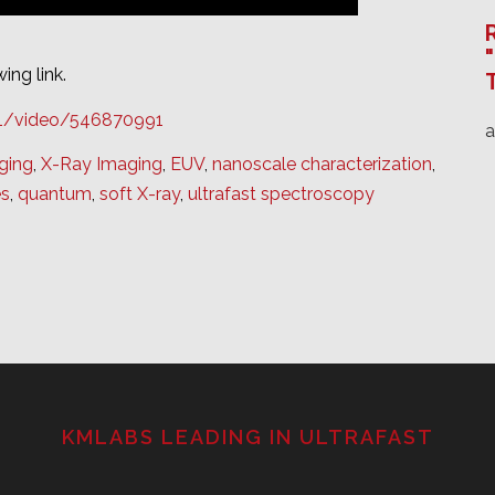
ing link.
21/video/546870991
ging
,
X-Ray Imaging
,
EUV
,
nanoscale characterization
,
es
,
quantum
,
soft X-ray
,
ultrafast spectroscopy
KMLABS LEADING IN ULTRAFAST