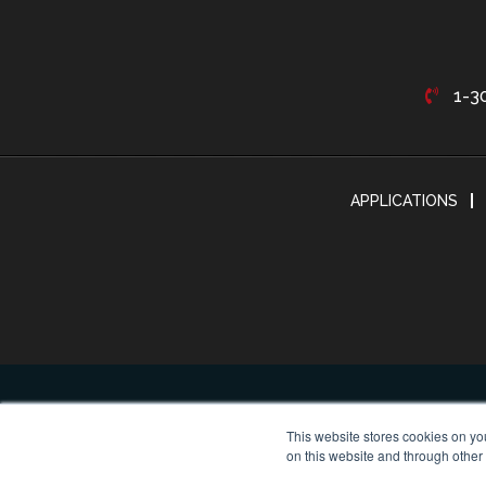
1-3
APPLICATIONS
This website stores cookies on yo
on this website and through other