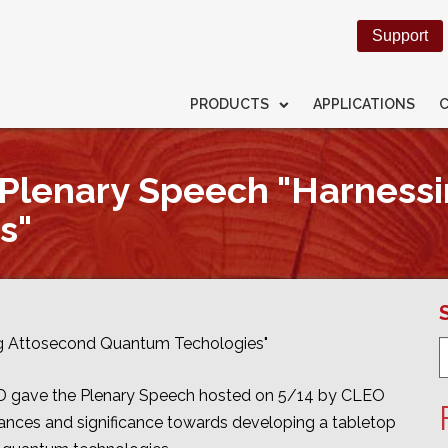
Support
PRODUCTS
APPLICATIONS
Plenary Speech "Harness
s"
g Attosecond Quantum Techologies"
.D gave the Plenary Speech hosted on 5/14 by CLEO
ances and significance towards developing a tabletop