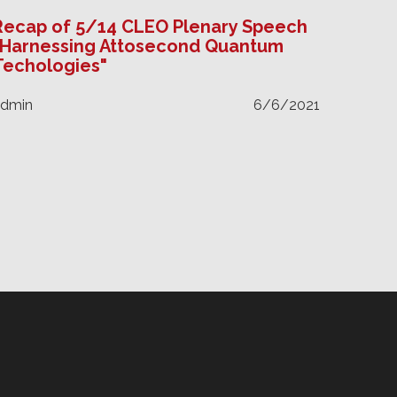
Recap of 5/14 CLEO Plenary Speech
"Harnessing Attosecond Quantum
Techologies"
admin
6/6/2021