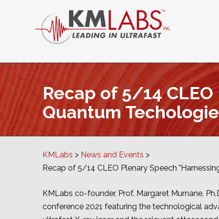
Recap of 5/14 CLEO 
Quantum Techologie
KMLabs
News and Events
Recap of 5/14 CLEO Plenary Speech "Harnessin
KMLabs co-founder, Prof. Margaret Murnane, Ph
conference 2021 featuring the technological adv