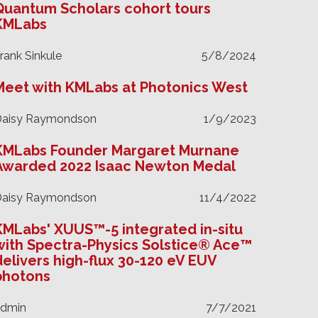
Quantum Scholars cohort tours
KMLabs
rank Sinkule
5/8/2024
Meet with KMLabs at Photonics West
Daisy Raymondson
1/9/2023
KMLabs Founder Margaret Murnane
Awarded 2022 Isaac Newton Medal
Daisy Raymondson
11/4/2022
KMLabs' XUUS™-5 integrated in-situ
with Spectra-Physics Solstice® Ace™
delivers high-flux 30-120 eV EUV
photons
admin
7/7/2021