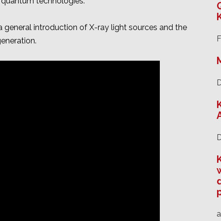
d quantum technologies.
 general introduction of X-ray light sources and the
F
eneration.