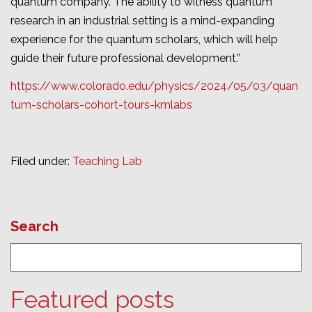
quantum company. The ability to witness quantum
research in an industrial setting is a mind-expanding
experience for the quantum scholars, which will help
guide their future professional development.”
https://www.colorado.edu/physics/2024/05/03/quan
tum-scholars-cohort-tours-kmlabs
Filed under:
Teaching Lab
Search
Featured posts