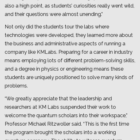
also a high point, as students’ curiosities really went wild,
and their questions were almost unending.”
Not only did the students tour the labs where
technologies were developed, they learned more about
the business and administrative aspects of running a
company like KMLabs. Preparing for a career in industry
means employing lots of different problem-solving skills,
and a degree in physics or engineering means these
students are uniquely positioned to solve many kinds of
problems.
“We greatly appreciate that the leadership and
researchers at KM Labs suspended their work to
welcome the quantum scholars into their workspace,”
Professor Michael Ritzwoller said. “This is the first time
the program brought the scholars into a working