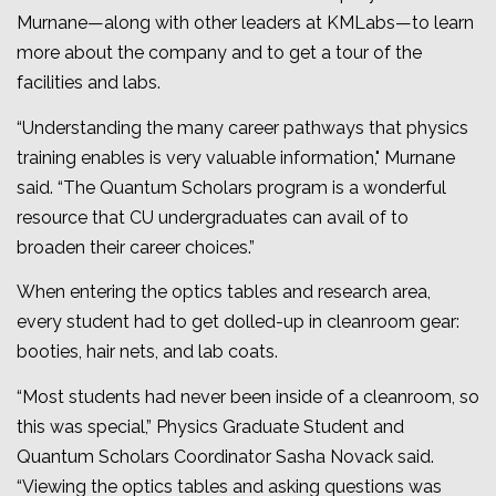
Murnane—along with other leaders at KMLabs—to learn
more about the company and to get a tour of the
facilities and labs.
“Understanding the many career pathways that physics
training enables is very valuable information," Murnane
said. “The Quantum Scholars program is a wonderful
resource that CU undergraduates can avail of to
broaden their career choices.”
When entering the optics tables and research area,
every student had to get dolled-up in cleanroom gear:
booties, hair nets, and lab coats.
“Most students had never been inside of a cleanroom, so
this was special,” Physics Graduate Student and
Quantum Scholars Coordinator Sasha Novack said.
“Viewing the optics tables and asking questions was