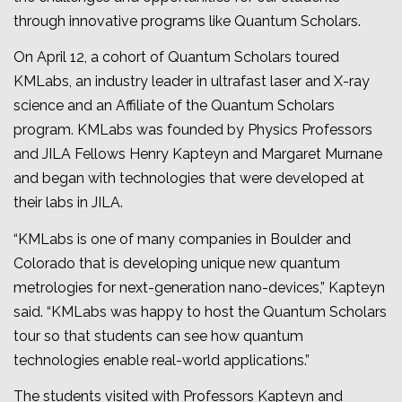
through innovative programs like Quantum Scholars.
On April 12, a cohort of Quantum Scholars toured
KMLabs, an industry leader in ultrafast laser and X-ray
science and an Affiliate of the Quantum Scholars
program. KMLabs was founded by Physics Professors
and JILA Fellows Henry Kapteyn and Margaret Murnane
and began with technologies that were developed at
their labs in JILA.
“KMLabs is one of many companies in Boulder and
Colorado that is developing unique new quantum
metrologies for next-generation nano-devices,” Kapteyn
said. “KMLabs was happy to host the Quantum Scholars
tour so that students can see how quantum
technologies enable real-world applications.”
The students visited with Professors Kapteyn and