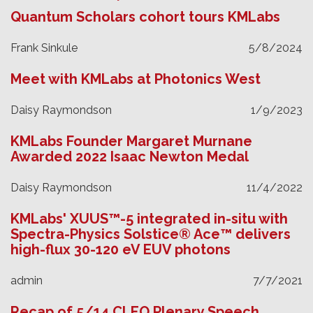
Quantum Scholars cohort tours KMLabs
Frank Sinkule
5/8/2024
Meet with KMLabs at Photonics West
Daisy Raymondson
1/9/2023
KMLabs Founder Margaret Murnane
Awarded 2022 Isaac Newton Medal
Daisy Raymondson
11/4/2022
KMLabs' XUUS™-5 integrated in-situ with
Spectra-Physics Solstice® Ace™ delivers
high-flux 30-120 eV EUV photons
admin
7/7/2021
Recap of 5/14 CLEO Plenary Speech