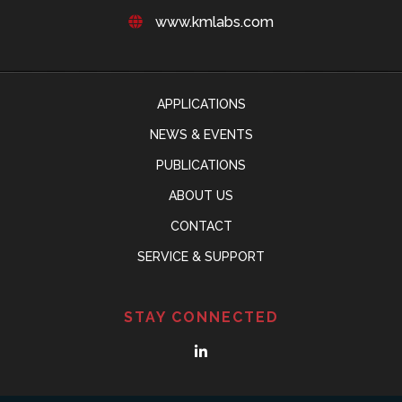
www.kmlabs.com
APPLICATIONS
NEWS & EVENTS
PUBLICATIONS
ABOUT US
CONTACT
SERVICE & SUPPORT
STAY CONNECTED