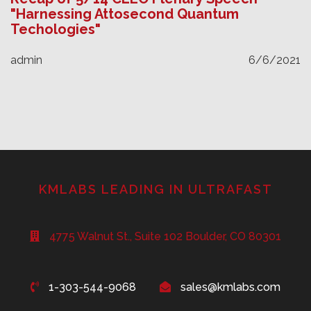
"Harnessing Attosecond Quantum
Techologies"
admin
6/6/2021
KMLABS LEADING IN ULTRAFAST
4775 Walnut St., Suite 102 Boulder, CO 80301
1-303-544-9068
sales@kmlabs.com