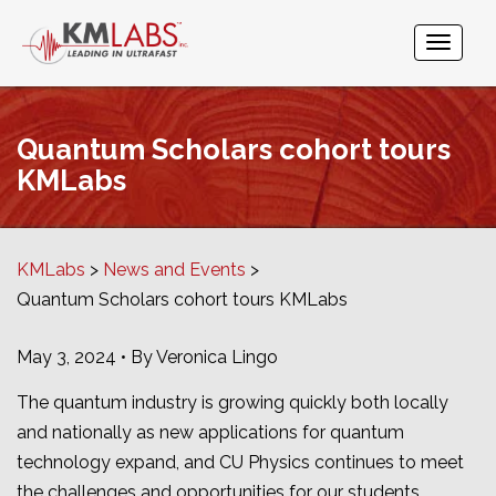
Quantum Scholars cohort tours
KMLabs
KMLabs
News and Events
Quantum Scholars cohort tours KMLabs
May 3, 2024 • By Veronica Lingo
The quantum industry is growing quickly both locally
and nationally as new applications for quantum
technology expand, and CU Physics continues to meet
the challenges and opportunities for our students