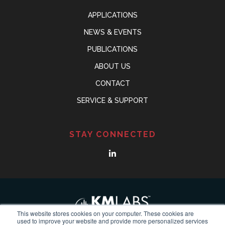
APPLICATIONS
NEWS & EVENTS
PUBLICATIONS
ABOUT US
CONTACT
SERVICE & SUPPORT
STAY CONNECTED
This website stores cookies on your computer. These cookies are
used to improve your website and provide more personalized services