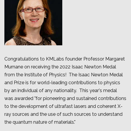
Congratulations to KMLabs founder Professor Margaret
Murnane on receiving the 2022 Isaac Newton Medal
from the Institute of Physics!
The Isaac Newton Medal
and Prize is for world-leading contributions to physics
by an individual of any nationality. This year's medal
was awarded "for pioneering and sustained contributions
to the development of ultrafast lasers and coherent X-
ray sources and the use of such sources to understand
the quantum nature of materials."