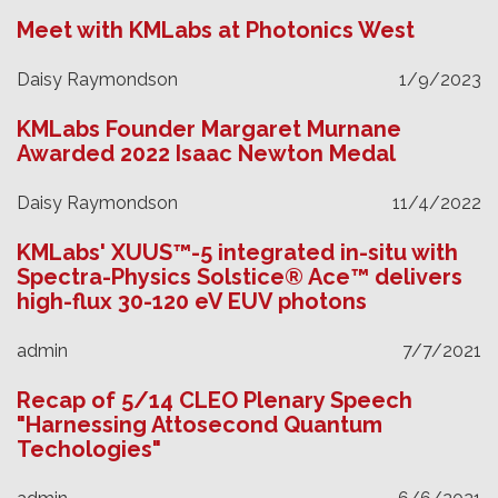
Meet with KMLabs at Photonics West
Daisy Raymondson
1/9/2023
KMLabs Founder Margaret Murnane
Awarded 2022 Isaac Newton Medal
Daisy Raymondson
11/4/2022
KMLabs' XUUS™-5 integrated in-situ with
Spectra-Physics Solstice® Ace™ delivers
high-flux 30-120 eV EUV photons
admin
7/7/2021
Recap of 5/14 CLEO Plenary Speech
"Harnessing Attosecond Quantum
Techologies"