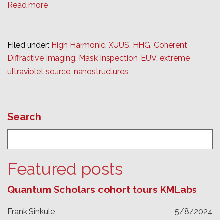
Read more
Filed under:
High Harmonic
,
XUUS
,
HHG
,
Coherent
Diffractive Imaging
,
Mask Inspection
,
EUV
,
extreme
ultraviolet source
,
nanostructures
Search
Featured posts
Quantum Scholars cohort tours KMLabs
Frank Sinkule
5/8/2024