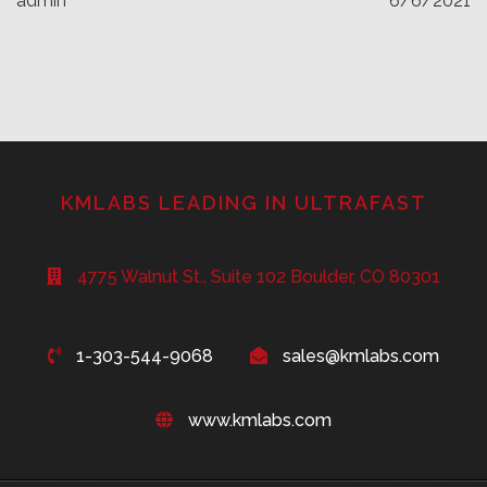
admin
6/6/2021
KMLABS LEADING IN ULTRAFAST
4775 Walnut St., Suite 102 Boulder, CO 80301
1-303-544-9068
sales@kmlabs.com
www.kmlabs.com