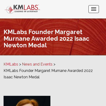
KMLabs Founder Margaret
Murnane Awarded 2022 Isaac
Newton Medal
KMLabs
News and Events
KMLabs Founder Margaret Murnane Awarded 2022
Isaac Newton Medal