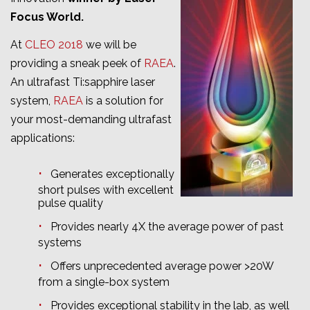
Focus World.
At
CLEO 2018
we will be
providing a sneak peek of
RAEA
.
An ultrafast Ti:sapphire laser
system,
RAEA
is a solution for
your most-demanding ultrafast
applications:
Generates exceptionally
short pulses with excellent
pulse quality
Provides nearly 4X the average power of past
systems
Offers unprecedented average power >20W
from a single-box system
Provides exceptional stability in the lab, as well