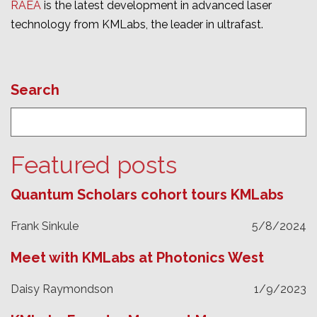
RAEA
is the latest development in advanced laser
technology from KMLabs, the leader in ultrafast.
Search
Featured posts
Quantum Scholars cohort tours KMLabs
Frank Sinkule
5/8/2024
Meet with KMLabs at Photonics West
Daisy Raymondson
1/9/2023