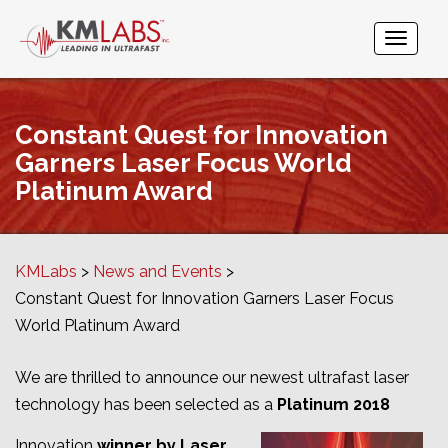
Constant Quest for Innovation
Garners Laser Focus World
Platinum Award
KMLabs
News and Events
Constant Quest for Innovation Garners Laser Focus
World Platinum Award
We are thrilled to announce our newest ultrafast laser
technology has been selected as a
Platinum 2018
Innovation
winner by Laser