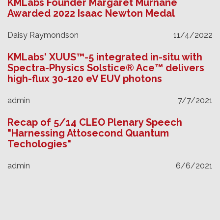
KMLabs Founder Margaret Murnane
Awarded 2022 Isaac Newton Medal
Daisy Raymondson
11/4/2022
KMLabs' XUUS™-5 integrated in-situ with
Spectra-Physics Solstice® Ace™ delivers
high-flux 30-120 eV EUV photons
admin
7/7/2021
Recap of 5/14 CLEO Plenary Speech
"Harnessing Attosecond Quantum
Techologies"
admin
6/6/2021