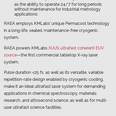
as the ability to operate 24/7 for long periods
without maintenance for industrial metrology
applications
RAEA employs KMLabs’ unique Permacool technology
in a long-life, sealed, maintenance-free cryogenic
system.
RAEA powers KMLabs
XUUS ultrafast coherent EUV
source
—the first commercial tabletop X-ray laser
system.
Pulse duration <25 fs, as well as its versatile, variable
repetition-rate design enabled by cryogenic cooling,
make it an ideal ultrafast laser system for demanding
applications in chemical spectroscopy, materials
research, and attosecond science, as well as for multi-
user ultrafast science facilities.