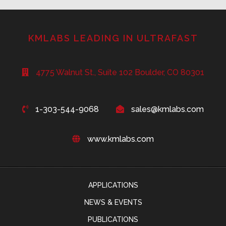
KMLABS LEADING IN ULTRAFAST
4775 Walnut St., Suite 102 Boulder, CO 80301
1-303-544-9068
sales@kmlabs.com
www.kmlabs.com
APPLICATIONS
NEWS & EVENTS
PUBLICATIONS