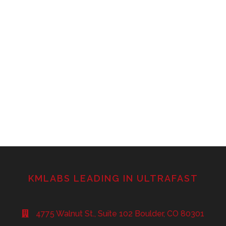
KMLABS LEADING IN ULTRAFAST
4775 Walnut St., Suite 102 Boulder, CO 80301