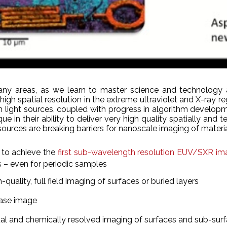
many areas, as we learn to master science and technology a
high spatial resolution in the extreme ultraviolet and X-ray re
 light sources, coupled with progress in algorithm developm
ue in their ability to deliver very high quality spatially a
sources are breaking barriers for nanoscale imaging of materi
 to achieve the
first sub-wavelength resolution EUV/SXR ima
 – even for periodic samples
uality, full field imaging of surfaces or buried layers
hase image
tal and chemically resolved imaging of surfaces and sub-surf