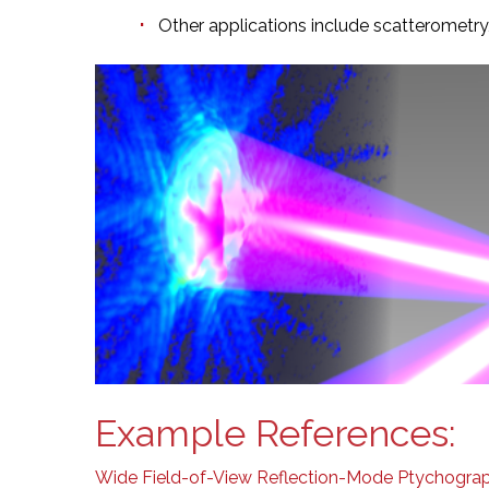
Other applications include scatterometr
Example References:
Wide Field-of-View Reflection-Mode Ptychograph