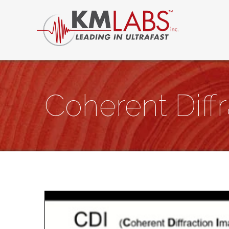
Coherent Diff