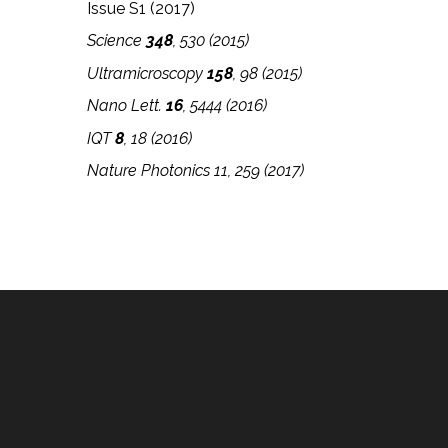
Issue S1 (2017)
Science
348
, 530 (2015)
Ultramicroscopy
158
, 98 (2015)
Nano Lett.
16
, 5444 (2016)
IQT
8
, 18
(2016)
Nature Photonics 11, 259 (2017)