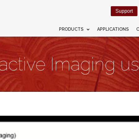
Support
PRODUCTS
APPLICATIONS
ractive Imaging 