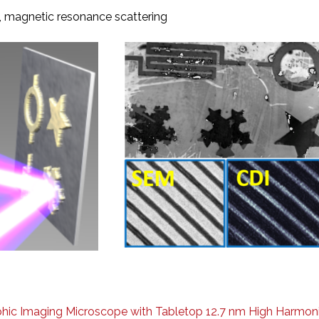
y, magnetic resonance scattering
ic Imaging Microscope with Tabletop 12.7 nm High Harmonic