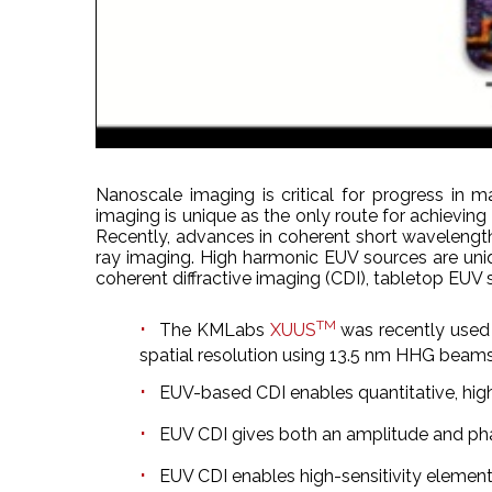
Nanoscale imaging is critical for progress in 
imaging is unique as the only route for achieving 
Recently, advances in coherent short wavelength
ray imaging. High harmonic EUV sources are uniq
coherent diffractive imaging (CDI), tabletop EUV 
TM
The KMLabs
XUUS
was recently used
spatial resolution using 13.5 nm HHG beams
EUV-based CDI enables quantitative, high-q
EUV CDI gives both an amplitude and p
EUV CDI enables high-sensitivity elemen