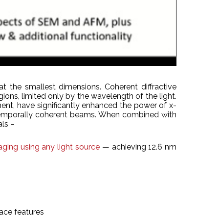
t the smallest dimensions. Coherent diffractive
gions, limited only by the wavelength of the light.
ent, have significantly enhanced the power of x-
nd temporally coherent beams. When combined with
als –
ging using any light source
— achieving 12.6 nm
ace features