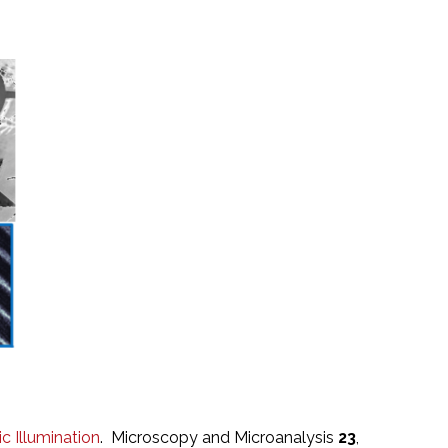
 Illumination
. Microscopy and Microanalysis
23
,